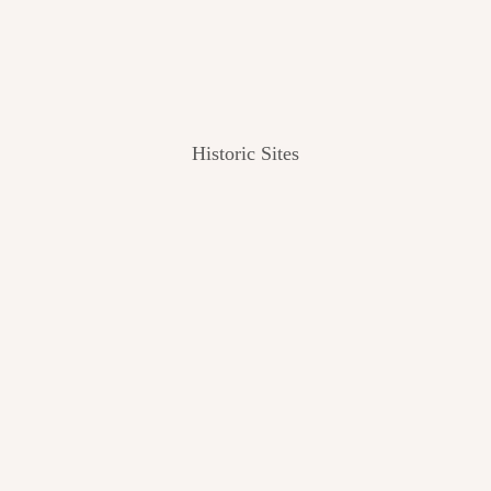
Historic Sites