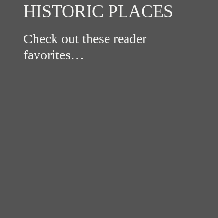
HISTORIC PLACES
Check out these reader
favorites…