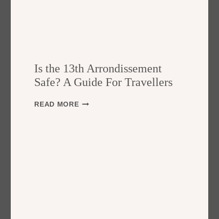
Is the 13th Arrondissement
Safe? A Guide For Travellers
I
READ MORE
S
T
H
E
1
3
T
H
A
R
R