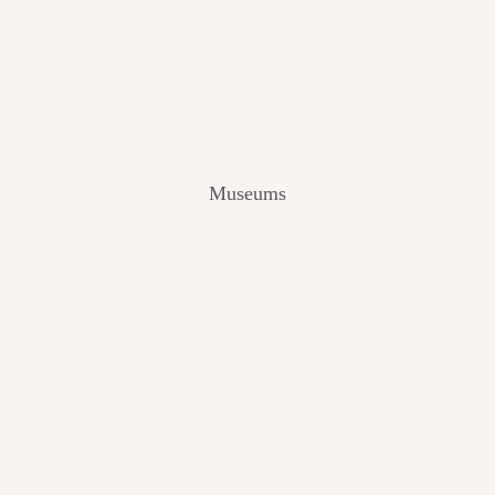
V
I
E
W
[
2
0
2
Museums
4
]