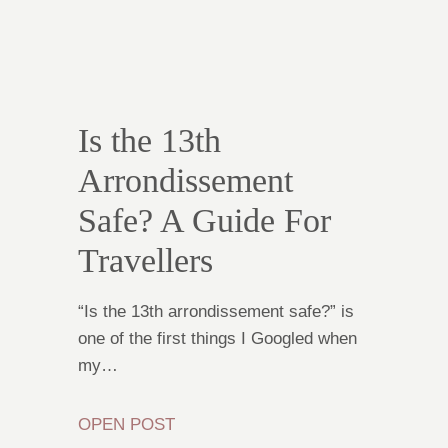
Is the 13th
Arrondissement
Safe? A Guide For
Travellers
“Is the 13th arrondissement safe?” is
one of the first things I Googled when
my…
OPEN POST