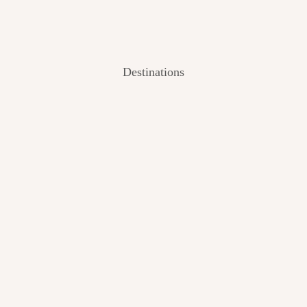
Destinations