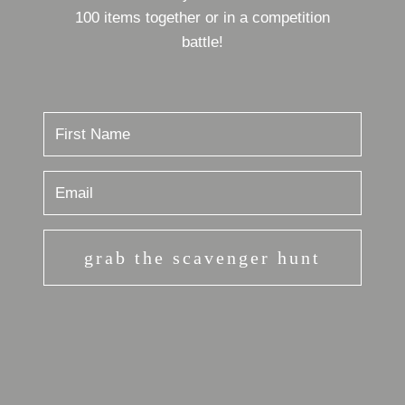
100 items together or in a competition
battle!
grab the scavenger hunt