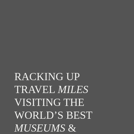
RACKING UP
TRAVEL
MILES
VISITING THE
WORLD’S BEST
MUSEUMS
&