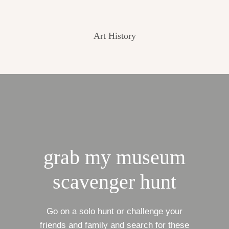
Art History
grab my museum
scavenger hunt
Go on a solo hunt or challenge your
friends and family and search for these