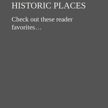
HISTORIC PLACES
Check out these reader
favorites…