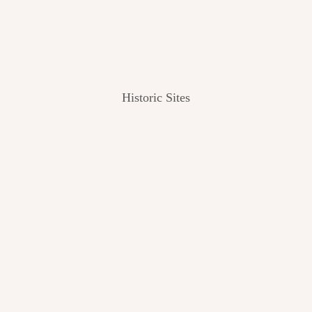
Historic Sites