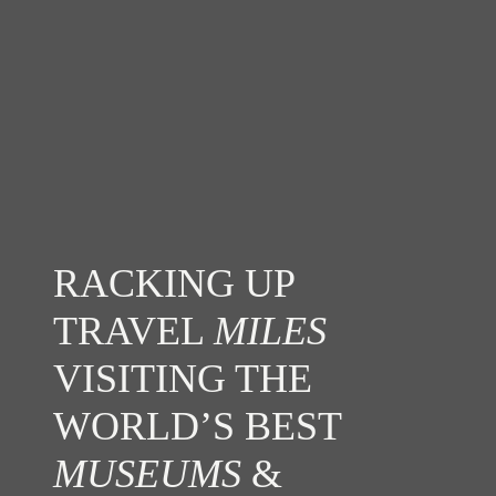
RACKING UP
TRAVEL
MILES
VISITING THE
WORLD’S BEST
MUSEUMS
&