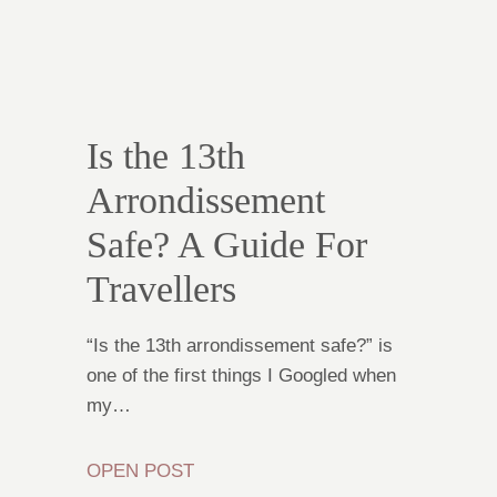
Is the 13th
Arrondissement
Safe? A Guide For
Travellers
“Is the 13th arrondissement safe?” is
one of the first things I Googled when
my…
OPEN POST