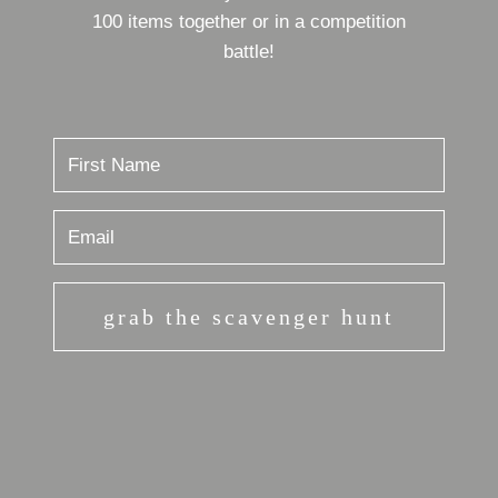
100 items together or in a competition
battle!
grab the scavenger hunt