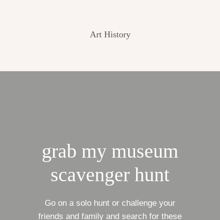
Art History
grab my museum
scavenger hunt
Go on a solo hunt or challenge your
friends and family and search for these