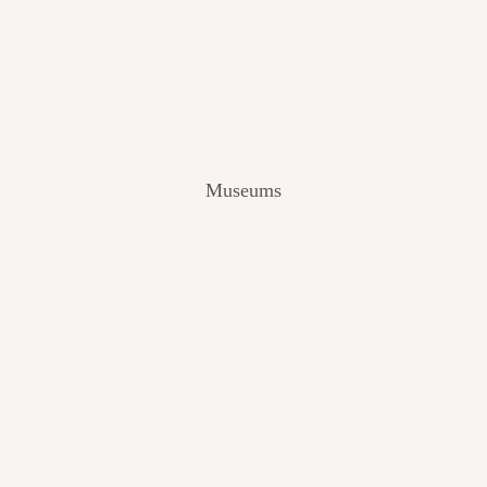
V
I
E
W
[
2
0
2
Museums
4
]