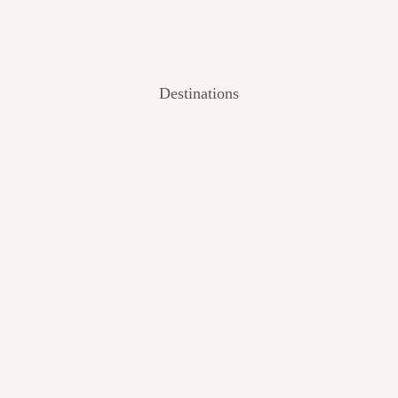
Destinations