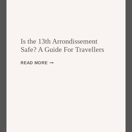
Is the 13th Arrondissement
Safe? A Guide For Travellers
I
READ MORE
S
T
H
E
1
3
T
H
A
R
R