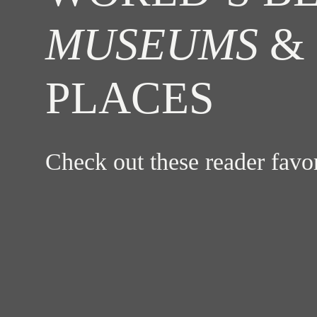
MUSEUMS
& 
PLACES
Check out these reader fav