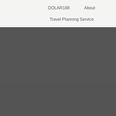
Skip
DOLAR188
About
to
content
Travel Planning Service