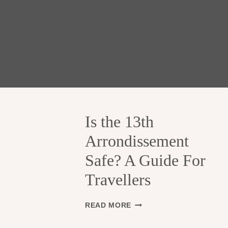
Is the 13th
Arrondissement
Safe? A Guide For
Travellers
I
READ MORE
S
T