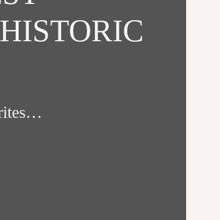
HISTORIC
orites…