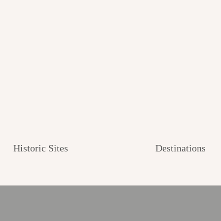
Historic Sites
Destinations