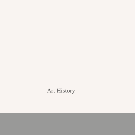
Art History