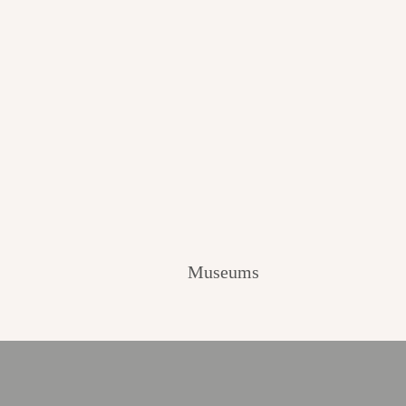
Museums