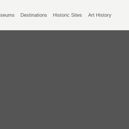
seums
Destinations
Historic Sites
Art History