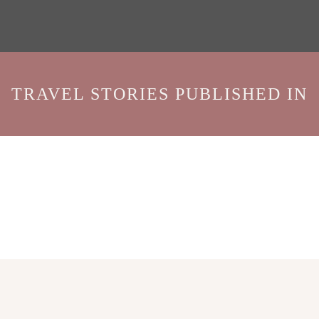
TRAVEL STORIES PUBLISHED IN