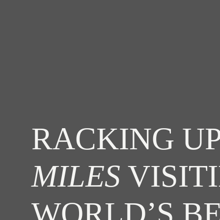
RACKING UP
MILES
VISIT
WORLD’S B