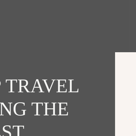
 TRAVEL
ING THE
EST