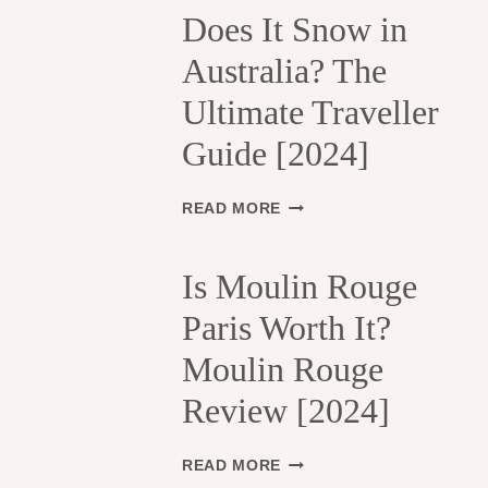
H
Does It Snow in
E
Australia? The
1
3
Ultimate Traveller
T
H
Guide [2024]
A
R
R
D
READ MORE
O
O
N
E
D
S
Is Moulin Rouge
I
I
S
Paris Worth It?
T
S
S
Moulin Rouge
E
N
M
O
Review [2024]
E
W
N
I
T
N
I
READ MORE
S
A
S