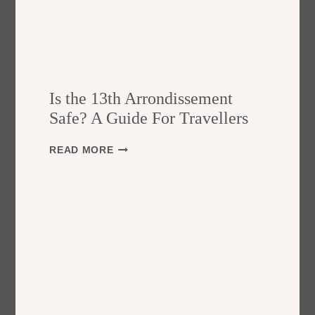
Is the 13th Arrondissement
Safe? A Guide For Travellers
I
READ MORE
S
T
H
E
1
3
T
H
A
R
R