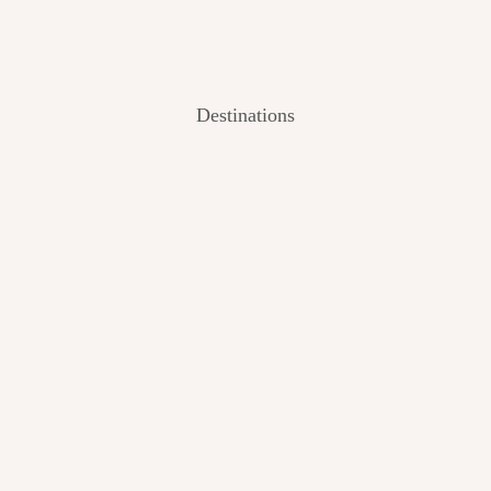
Destinations