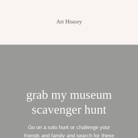
Art History
grab my museum
scavenger hunt
Go on a solo hunt or challenge your
friends and family and search for these