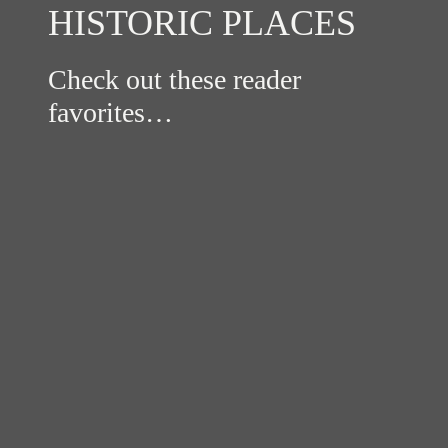
HISTORIC PLACES
Check out these reader
favorites…