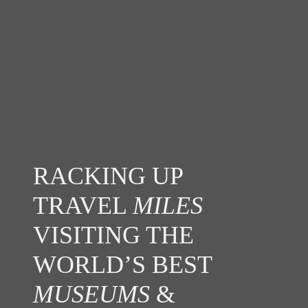
RACKING UP
TRAVEL
MILES
VISITING THE
WORLD’S BEST
MUSEUMS
&