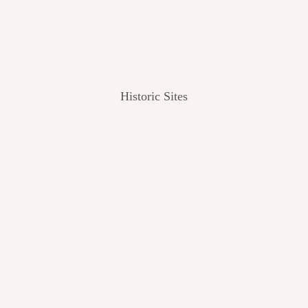
Historic Sites