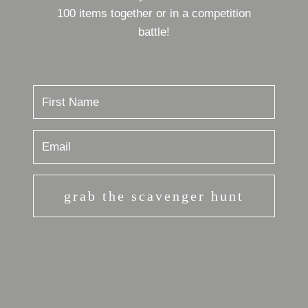
100 items together or in a competition
battle!
grab the scavenger hunt