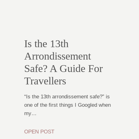
Is the 13th
Arrondissement
Safe? A Guide For
Travellers
“Is the 13th arrondissement safe?” is
one of the first things I Googled when
my…
OPEN POST