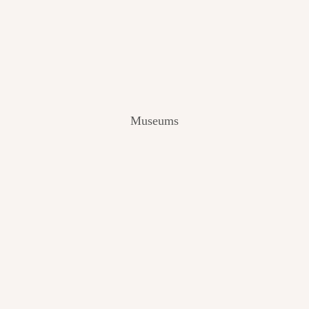
V
I
E
W
[
2
0
2
Museums
4
]