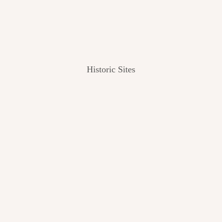
Historic Sites