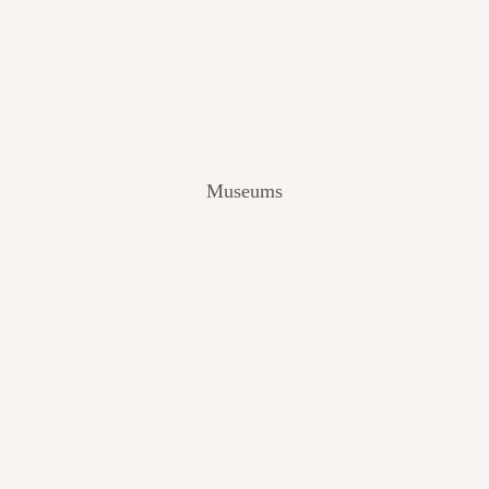
V
I
E
W
[
2
0
2
Museums
4
]