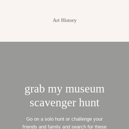
Art History
grab my museum
scavenger hunt
Go on a solo hunt or challenge your
friends and family and search for these