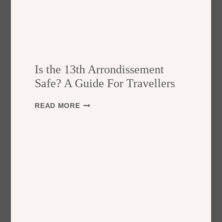
Is the 13th Arrondissement
Safe? A Guide For Travellers
I
READ MORE
S
T
H
E
1
3
T
H
A
R
R