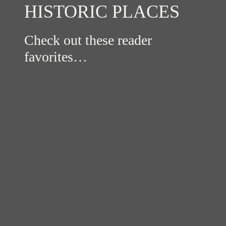
HISTORIC PLACES
Check out these reader
favorites…