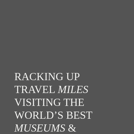
RACKING UP
TRAVEL
MILES
VISITING THE
WORLD’S BEST
MUSEUMS
&