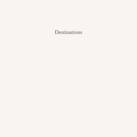
Destinations