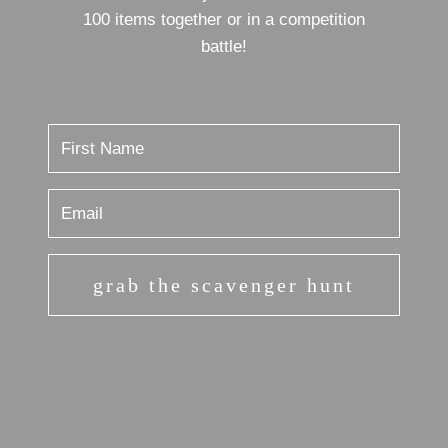
100 items together or in a competition
battle!
grab the scavenger hunt