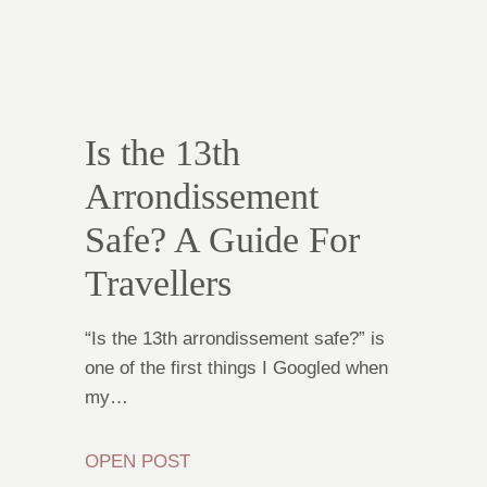
Is the 13th
Arrondissement
Safe? A Guide For
Travellers
“Is the 13th arrondissement safe?” is
one of the first things I Googled when
my…
OPEN POST