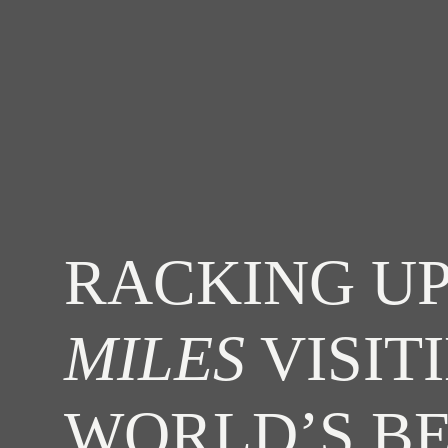
RACKING UP
MILES
VISIT
WORLD’S B