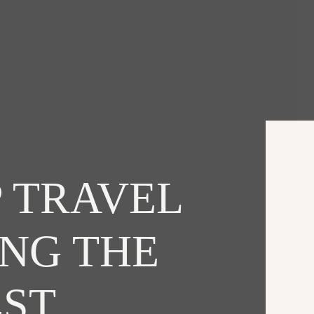
 TRAVEL
ING THE
EST