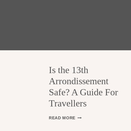
Is the 13th
Arrondissement
Safe? A Guide For
Travellers
I
READ MORE
S
T