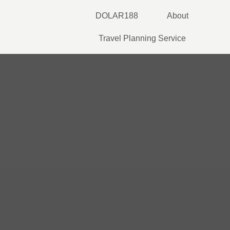
Skip
DOLAR188
About
to
content
Travel Planning Service