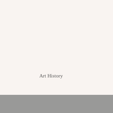
Art History