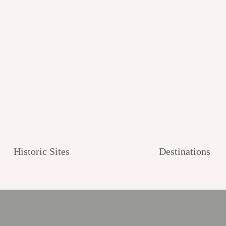
Historic Sites
Destinations