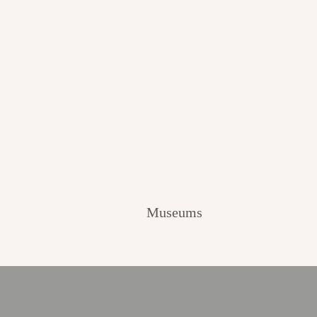
Museums