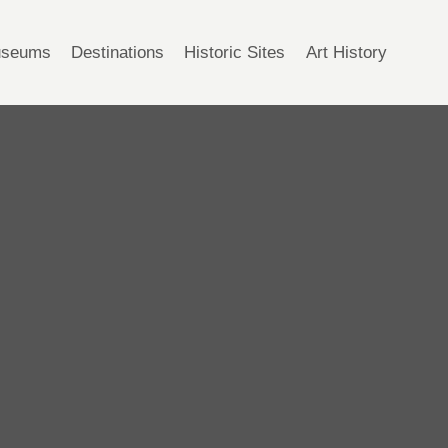
seums
Destinations
Historic Sites
Art History