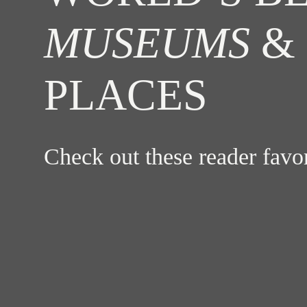
MUSEUMS
& 
PLACES
Check out these reader fav