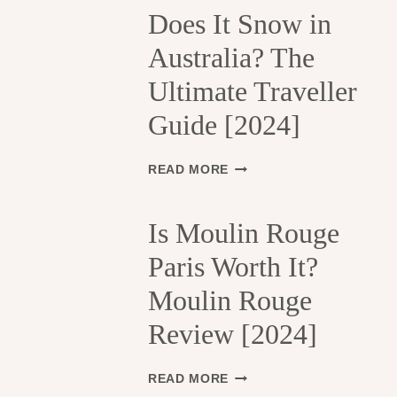
H
Does It Snow in
E
Australia? The
1
3
Ultimate Traveller
T
H
Guide [2024]
A
R
R
D
READ MORE
O
O
N
E
D
S
Is Moulin Rouge
I
I
S
Paris Worth It?
T
S
S
Moulin Rouge
E
N
M
O
Review [2024]
E
W
N
I
T
N
I
READ MORE
S
A
S