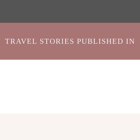
TRAVEL STORIES PUBLISHED IN