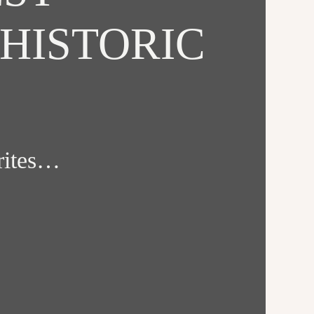
HISTORIC
orites…