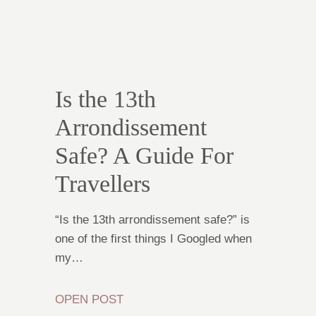
Is the 13th
Arrondissement
Safe? A Guide For
Travellers
“Is the 13th arrondissement safe?” is
one of the first things I Googled when
my…
OPEN POST