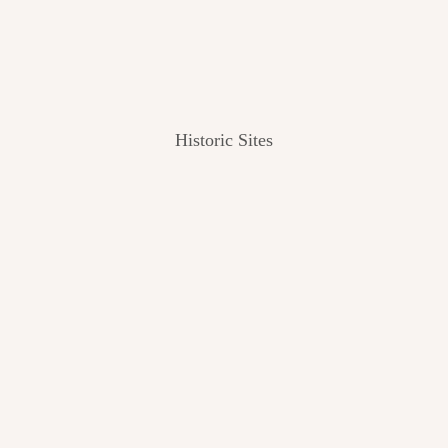
Historic Sites