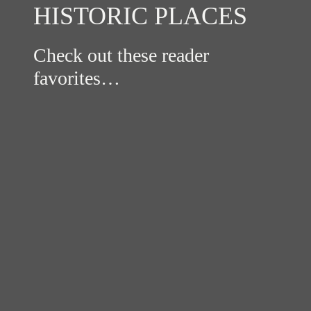
HISTORIC PLACES
Check out these reader
favorites…