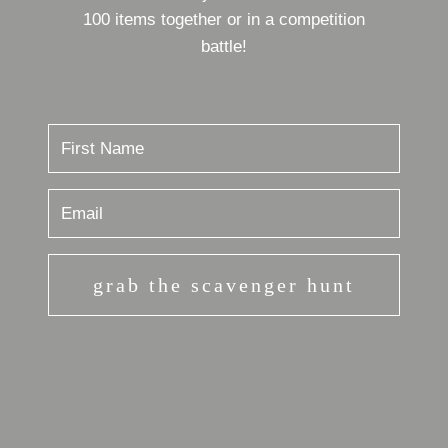
100 items together or in a competition
battle!
grab the scavenger hunt