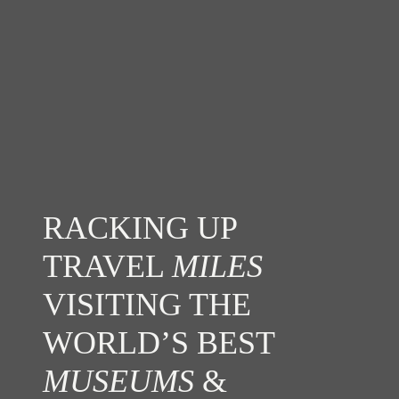
RACKING UP
TRAVEL
MILES
VISITING THE
WORLD’S BEST
MUSEUMS
&