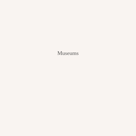
V
I
E
W
[
2
0
2
Museums
4
]