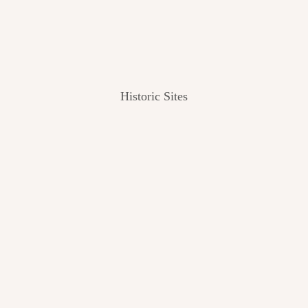
Historic Sites