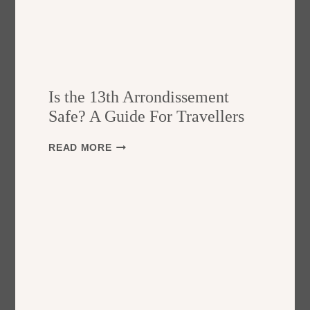
Is the 13th Arrondissement
Safe? A Guide For Travellers
I
READ MORE
S
T
H
E
1
3
T
H
A
R
R