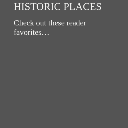
HISTORIC PLACES
Check out these reader
favorites…