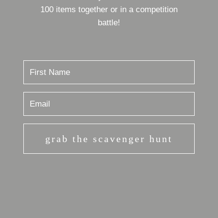
100 items together or in a competition
battle!
grab the scavenger hunt