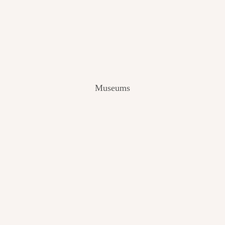
V
I
E
W
[
2
0
2
Museums
4
]