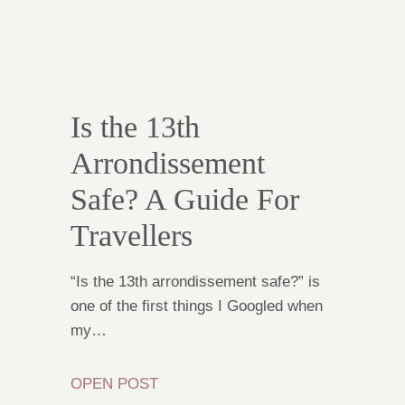
Is the 13th
Arrondissement
Safe? A Guide For
Travellers
“Is the 13th arrondissement safe?” is
one of the first things I Googled when
my…
OPEN POST