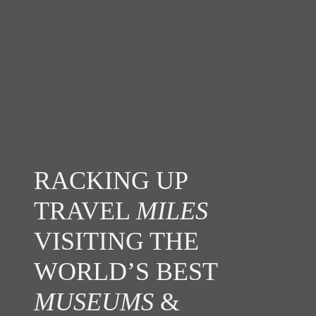
RACKING UP
TRAVEL
MILES
VISITING THE
WORLD’S BEST
MUSEUMS
&