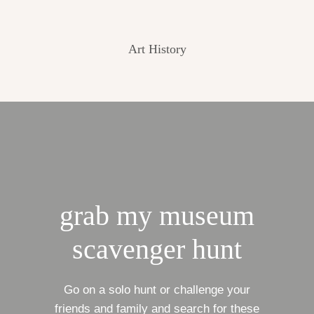
Art History
grab my museum
scavenger hunt
Go on a solo hunt or challenge your
friends and family and search for these