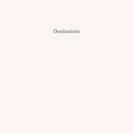
Destinations