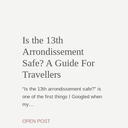
Is the 13th
Arrondissement
Safe? A Guide For
Travellers
“Is the 13th arrondissement safe?” is
one of the first things I Googled when
my…
OPEN POST