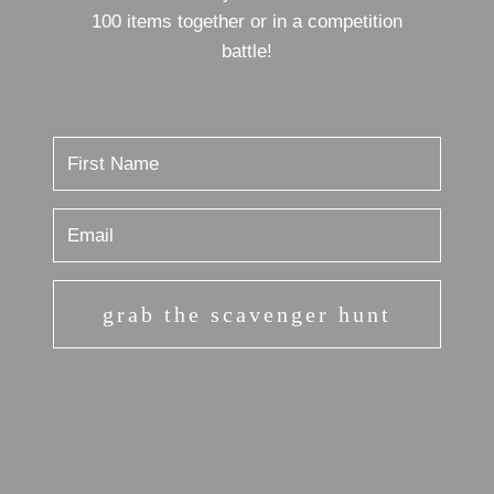
100 items together or in a competition
battle!
grab the scavenger hunt