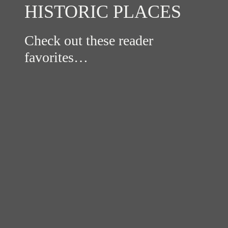
HISTORIC PLACES
Check out these reader
favorites…