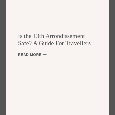
Is the 13th Arrondissement
Safe? A Guide For Travellers
I
READ MORE
S
T
H
E
1
3
T
H
A
R
R