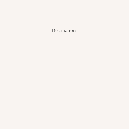
Destinations