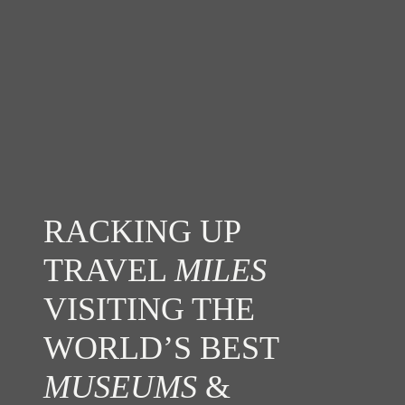
RACKING UP
TRAVEL
MILES
VISITING THE
WORLD’S BEST
MUSEUMS
&