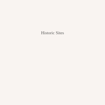
Historic Sites