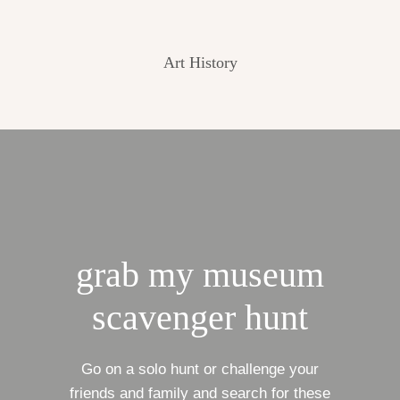
Art History
grab my museum
scavenger hunt
Go on a solo hunt or challenge your
friends and family and search for these