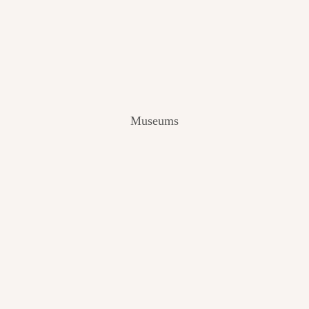
V
I
E
W
[
2
0
2
Museums
4
]