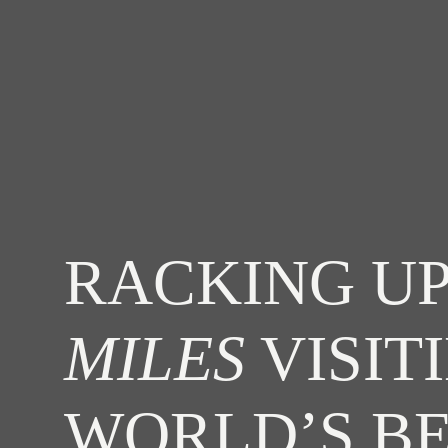
RACKING UP
MILES
VISIT
WORLD’S B