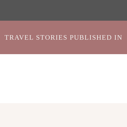
TRAVEL STORIES PUBLISHED IN