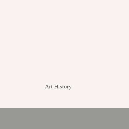
Art History