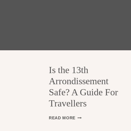
Is the 13th
Arrondissement
Safe? A Guide For
Travellers
I
READ MORE
S
T