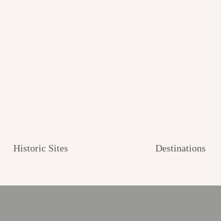
Historic Sites
Destinations