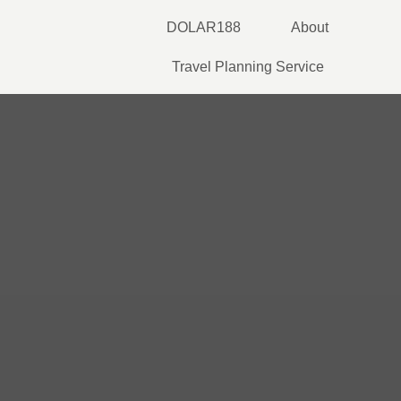
Skip
DOLAR188
About
to
content
Travel Planning Service