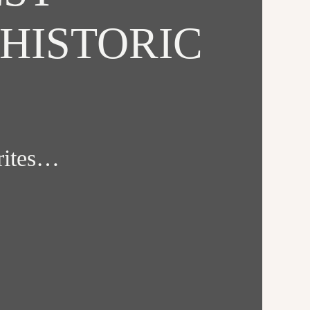
HISTORIC
orites…