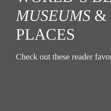
MUSEUMS
& 
PLACES
Check out these reader fav