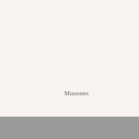
Museums