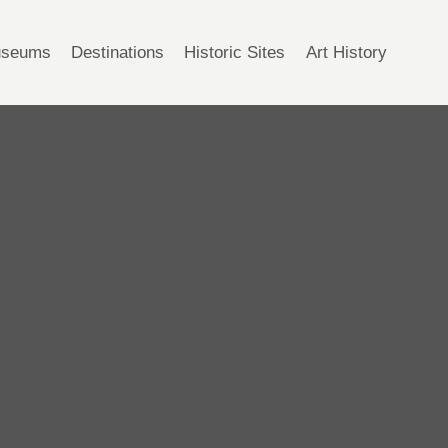
seums
Destinations
Historic Sites
Art History