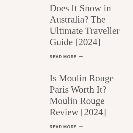
H
Does It Snow in
E
Australia? The
1
3
Ultimate Traveller
T
H
Guide [2024]
A
R
R
D
READ MORE
O
O
N
E
D
S
Is Moulin Rouge
I
I
S
Paris Worth It?
T
S
S
Moulin Rouge
E
N
M
O
Review [2024]
E
W
N
I
T
N
I
READ MORE
S
A
S