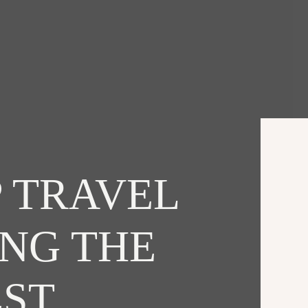
 TRAVEL
ING THE
EST