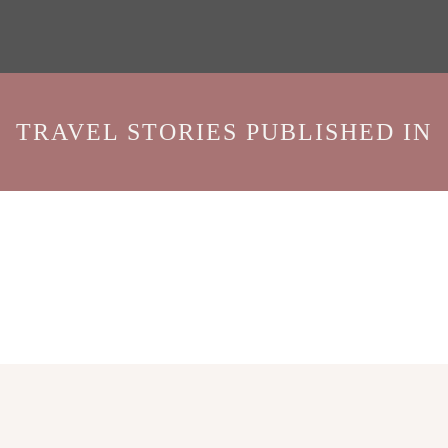
TRAVEL STORIES PUBLISHED IN