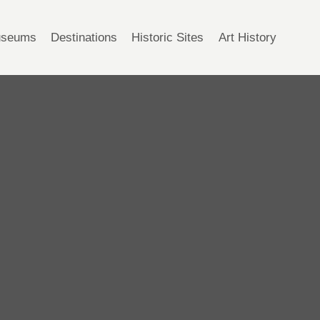
seums
Destinations
Historic Sites
Art History