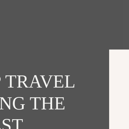
 TRAVEL
ING THE
EST