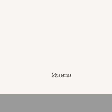
Museums