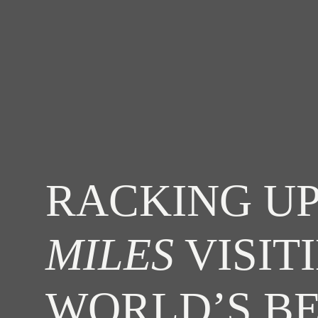
RACKING UP
MILES
VISIT
WORLD’S B