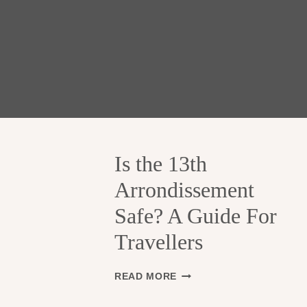
Is the 13th
Arrondissement
Safe? A Guide For
Travellers
I
READ MORE
S
T