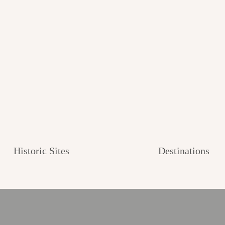
Historic Sites
Destinations