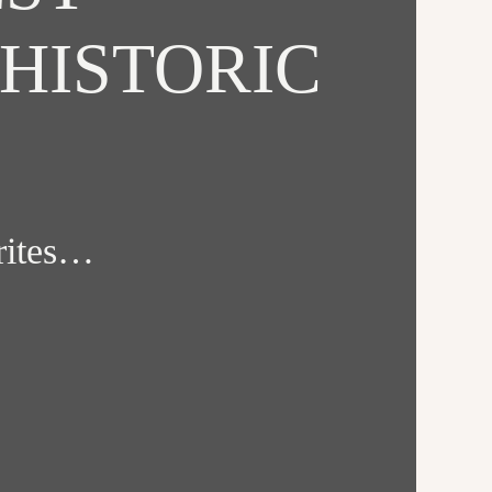
HISTORIC
orites…