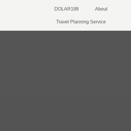
Skip
DOLAR188
About
to
content
Travel Planning Service