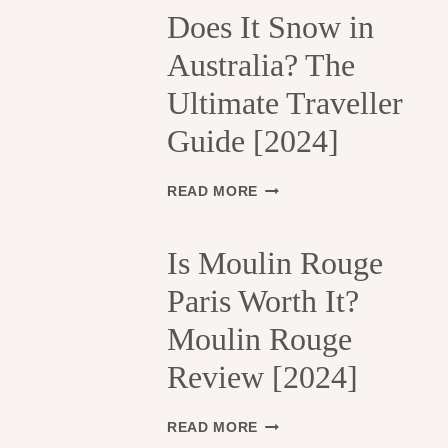
H
Does It Snow in
E
Australia? The
1
3
Ultimate Traveller
T
H
Guide [2024]
A
R
R
D
READ MORE
O
O
N
E
D
S
Is Moulin Rouge
I
I
S
Paris Worth It?
T
S
S
Moulin Rouge
E
N
M
O
Review [2024]
E
W
N
I
T
N
I
READ MORE
S
A
S