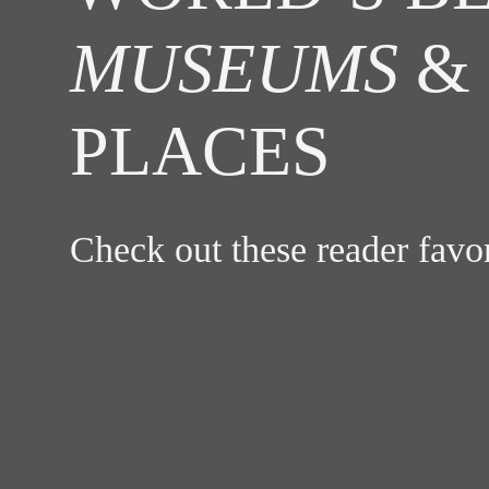
MUSEUMS
& 
PLACES
Check out these reader fav