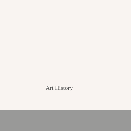
Art History