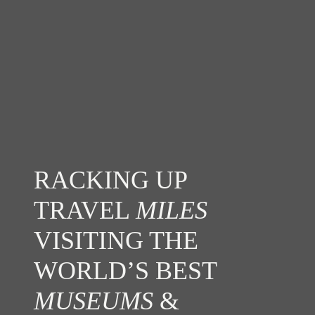
RACKING UP
TRAVEL
MILES
VISITING THE
WORLD’S BEST
MUSEUMS
&