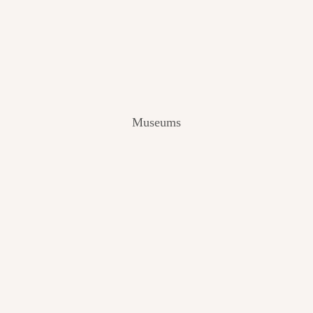
V
I
E
W
[
2
0
2
Museums
4
]