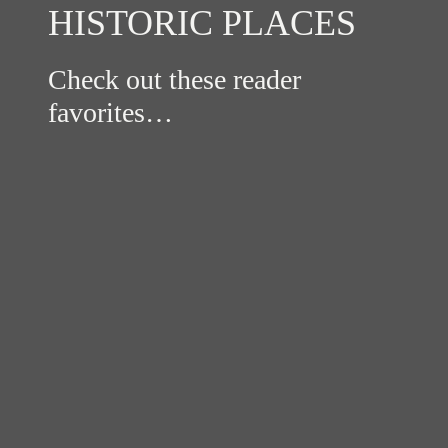
HISTORIC PLACES
Check out these reader
favorites…