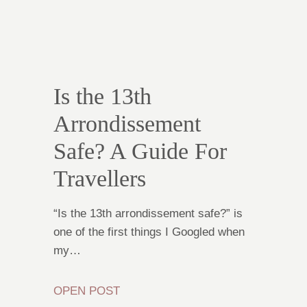
Is the 13th
Arrondissement
Safe? A Guide For
Travellers
“Is the 13th arrondissement safe?” is
one of the first things I Googled when
my…
OPEN POST