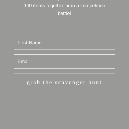
100 items together or in a competition
battle!
grab the scavenger hunt