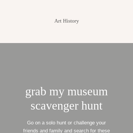
Art History
grab my museum
scavenger hunt
Go on a solo hunt or challenge your
friends and family and search for these