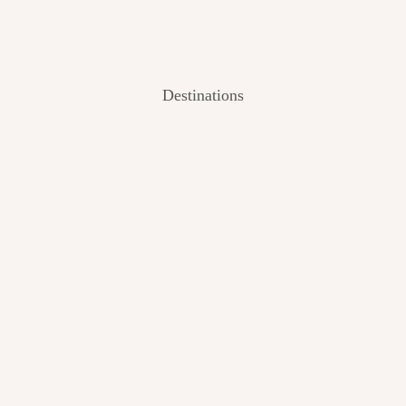
Destinations