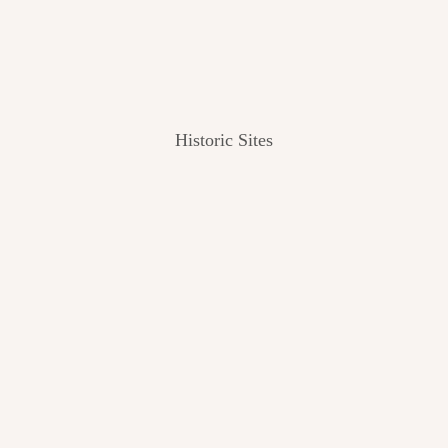
Historic Sites