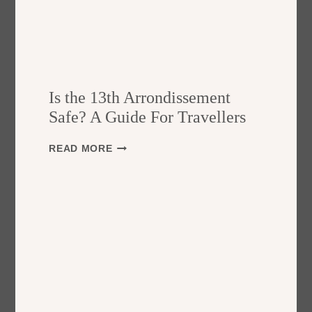
Is the 13th Arrondissement
Safe? A Guide For Travellers
I
READ MORE
S
T
H
E
1
3
T
H
A
R
R