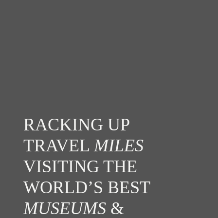
RACKING UP
TRAVEL
MILES
VISITING THE
WORLD’S BEST
MUSEUMS
&