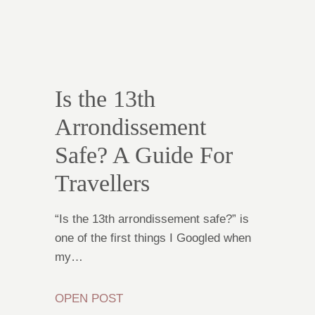
Is the 13th
Arrondissement
Safe? A Guide For
Travellers
“Is the 13th arrondissement safe?” is
one of the first things I Googled when
my…
OPEN POST