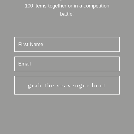
100 items together or in a competition
battle!
grab the scavenger hunt