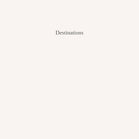
Destinations