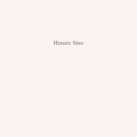
Historic Sites