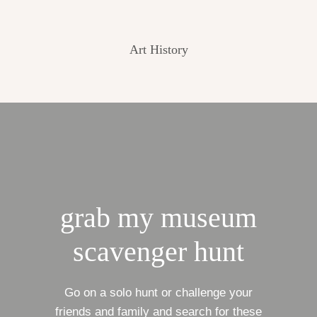
Art History
grab my museum
scavenger hunt
Go on a solo hunt or challenge your
friends and family and search for these