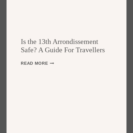
Is the 13th Arrondissement
Safe? A Guide For Travellers
I
READ MORE
S
T
H
E
1
3
T
H
A
R
R