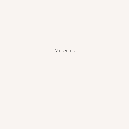
V
I
E
W
[
2
0
2
Museums
4
]