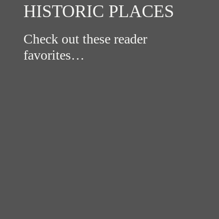
HISTORIC PLACES
Check out these reader
favorites…