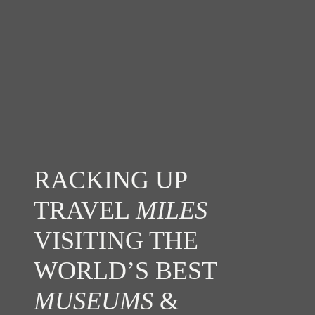
RACKING UP
TRAVEL
MILES
VISITING THE
WORLD’S BEST
MUSEUMS
&