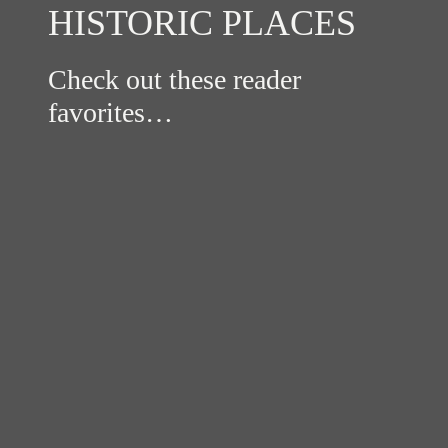
HISTORIC PLACES
Check out these reader
favorites…