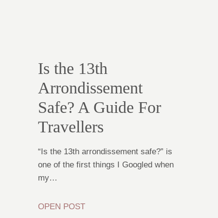
Is the 13th
Arrondissement
Safe? A Guide For
Travellers
“Is the 13th arrondissement safe?” is
one of the first things I Googled when
my…
OPEN POST