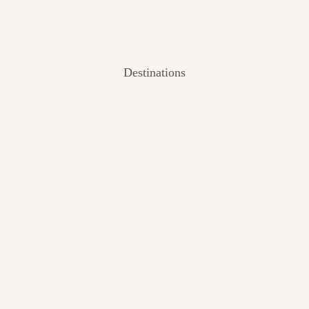
Destinations