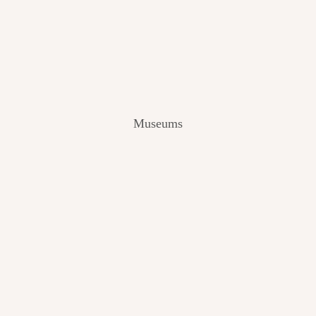
V
I
E
W
[
2
0
2
Museums
4
]