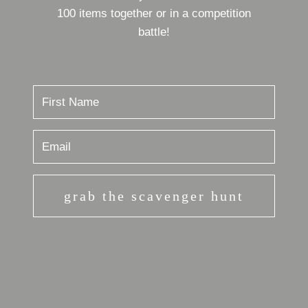
100 items together or in a competition
battle!
grab the scavenger hunt