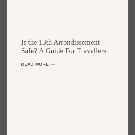
Is the 13th Arrondissement
Safe? A Guide For Travellers
I
READ MORE
S
T
H
E
1
3
T
H
A
R
R