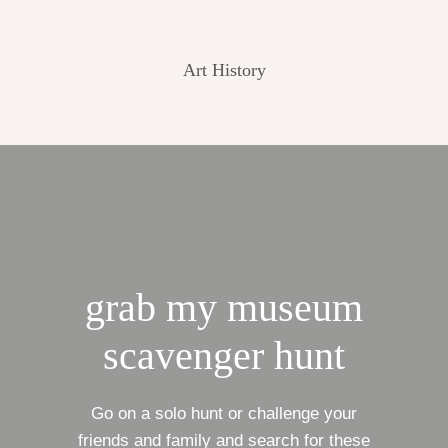
Art History
grab my museum
scavenger hunt
Go on a solo hunt or challenge your
friends and family and search for these