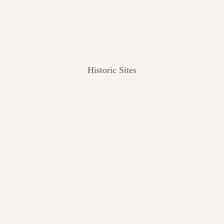
Historic Sites