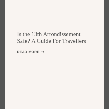
Is the 13th Arrondissement
Safe? A Guide For Travellers
I
READ MORE
S
T
H
E
1
3
T
H
A
R
R