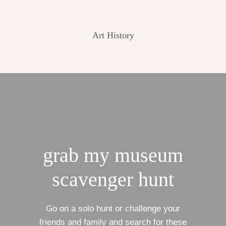
Art History
grab my museum
scavenger hunt
Go on a solo hunt or challenge your
friends and family and search for these