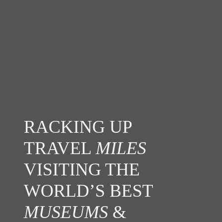
RACKING UP
TRAVEL
MILES
VISITING THE
WORLD’S BEST
MUSEUMS
&