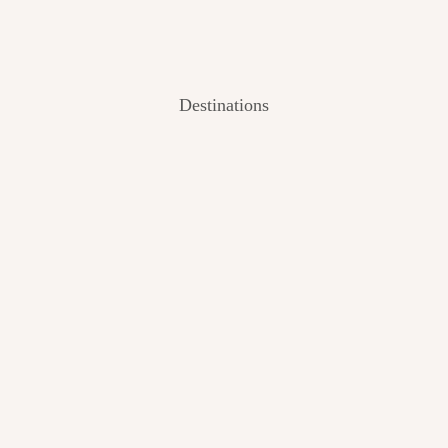
Destinations