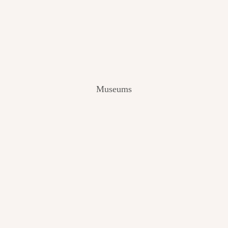
V
I
E
W
[
2
0
2
Museums
4
]