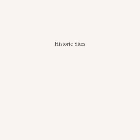
Historic Sites