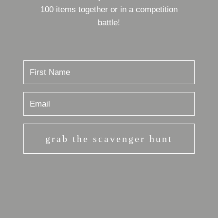
100 items together or in a competition
battle!
grab the scavenger hunt