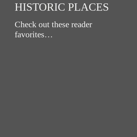
HISTORIC PLACES
Check out these reader
favorites…