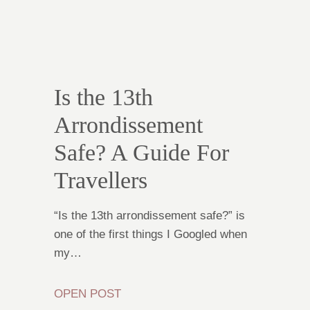
Is the 13th
Arrondissement
Safe? A Guide For
Travellers
“Is the 13th arrondissement safe?” is
one of the first things I Googled when
my…
OPEN POST