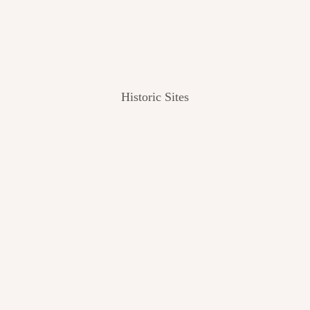
Historic Sites