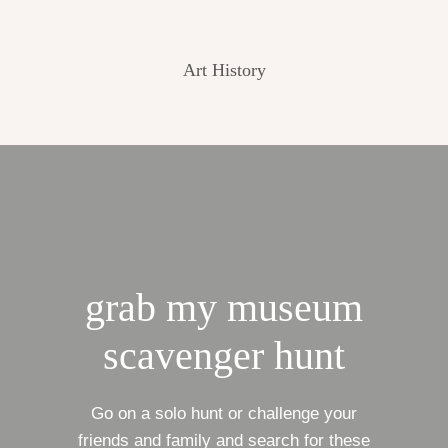
Art History
grab my museum
scavenger hunt
Go on a solo hunt or challenge your
friends and family and search for these