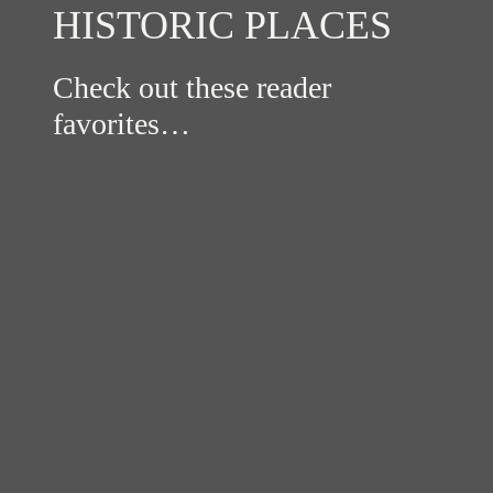
HISTORIC PLACES
Check out these reader
favorites…