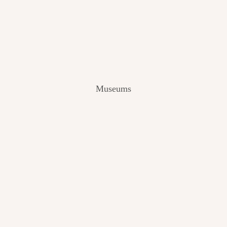
V
I
E
W
[
2
0
2
Museums
4
]