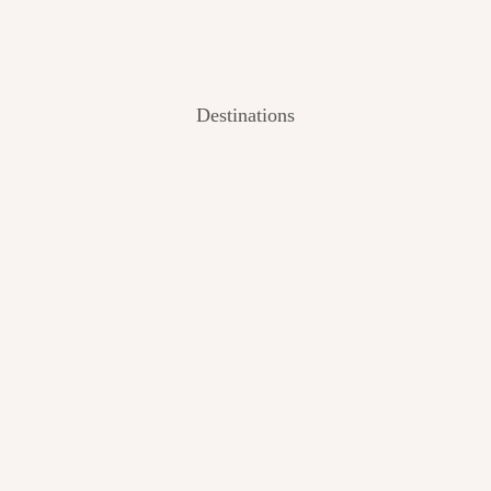
Destinations