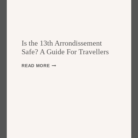
Is the 13th Arrondissement
Safe? A Guide For Travellers
I
READ MORE
S
T
H
E
1
3
T
H
A
R
R