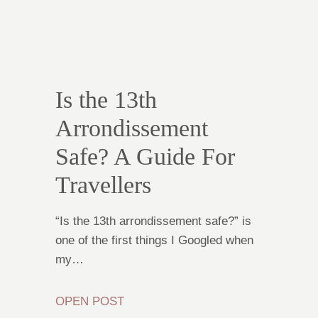
Is the 13th
Arrondissement
Safe? A Guide For
Travellers
“Is the 13th arrondissement safe?” is
one of the first things I Googled when
my…
OPEN POST