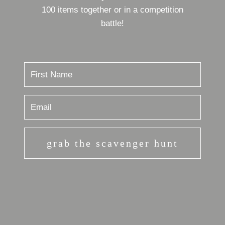
100 items together or in a competition
battle!
grab the scavenger hunt