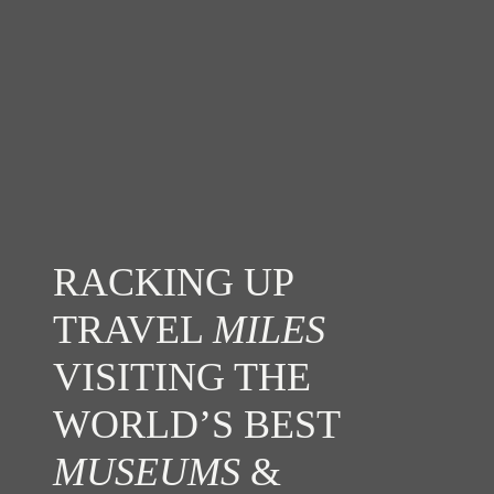
RACKING UP
TRAVEL
MILES
VISITING THE
WORLD’S BEST
MUSEUMS
&