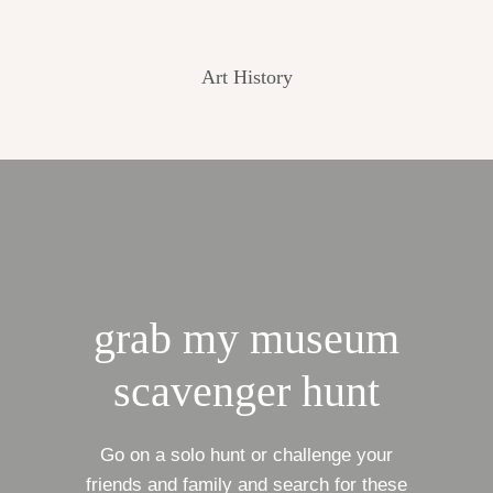
Art History
grab my museum
scavenger hunt
Go on a solo hunt or challenge your
friends and family and search for these