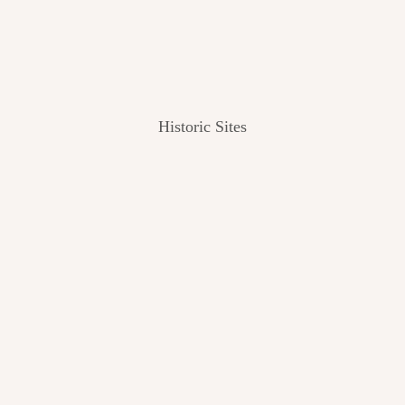
Historic Sites