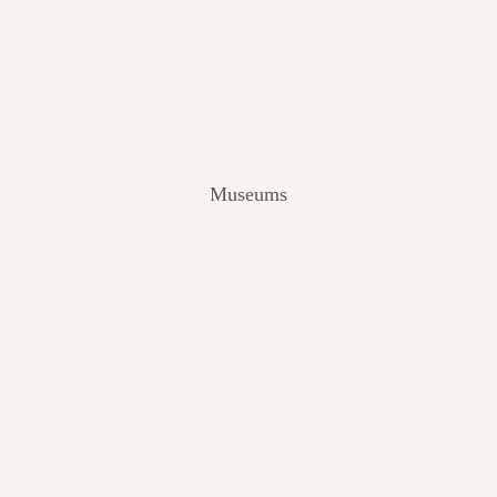
V
I
E
W
[
2
0
2
Museums
4
]