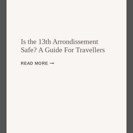
Is the 13th Arrondissement
Safe? A Guide For Travellers
I
READ MORE
S
T
H
E
1
3
T
H
A
R
R