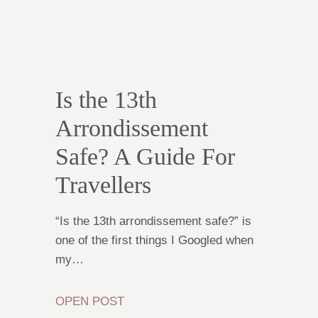
Is the 13th
Arrondissement
Safe? A Guide For
Travellers
“Is the 13th arrondissement safe?” is
one of the first things I Googled when
my…
OPEN POST