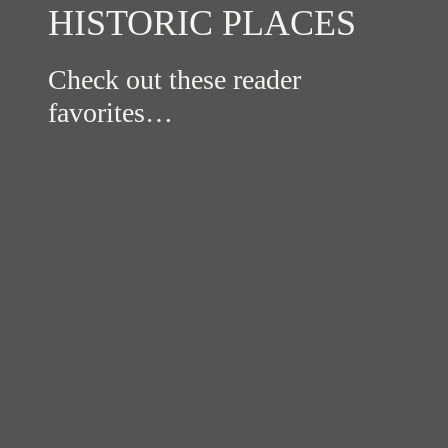
HISTORIC PLACES
Check out these reader
favorites…