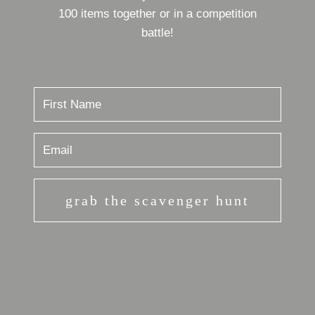
100 items together or in a competition
battle!
grab the scavenger hunt