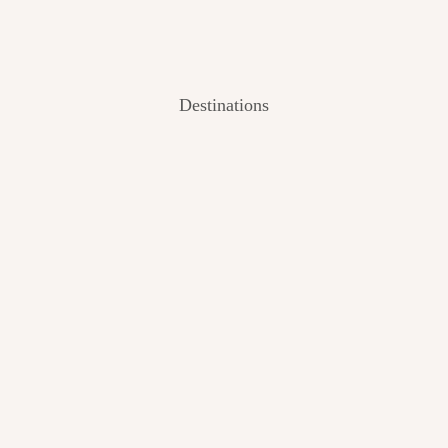
Destinations