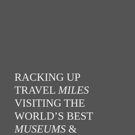
RACKING UP
TRAVEL
MILES
VISITING THE
WORLD’S BEST
MUSEUMS
&