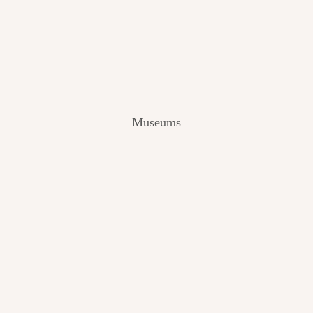
V
I
E
W
[
2
0
2
Museums
4
]