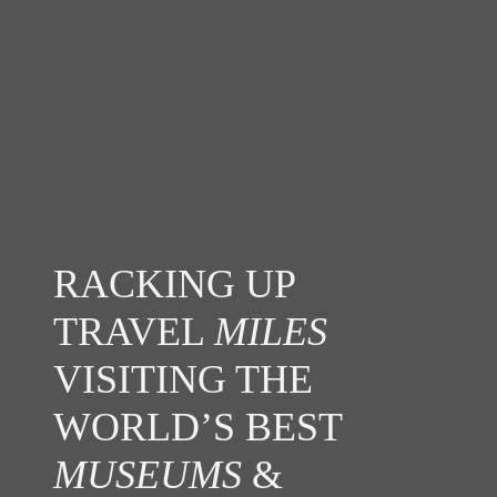
RACKING UP
TRAVEL
MILES
VISITING THE
WORLD’S BEST
MUSEUMS
&