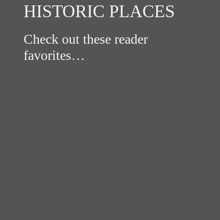
HISTORIC PLACES
Check out these reader
favorites…