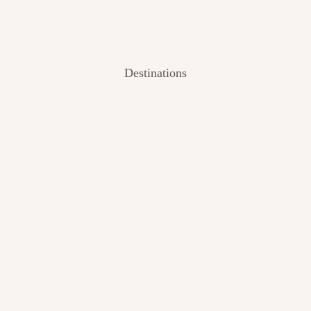
Destinations