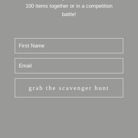
100 items together or in a competition
battle!
grab the scavenger hunt