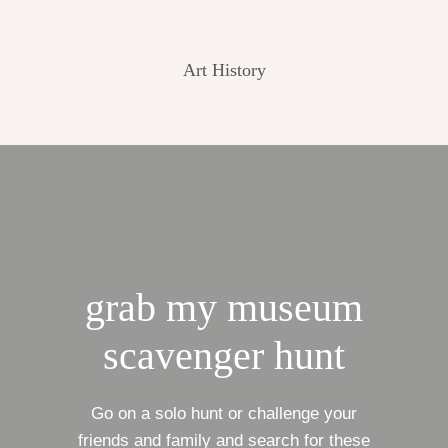
Art History
grab my museum
scavenger hunt
Go on a solo hunt or challenge your
friends and family and search for these