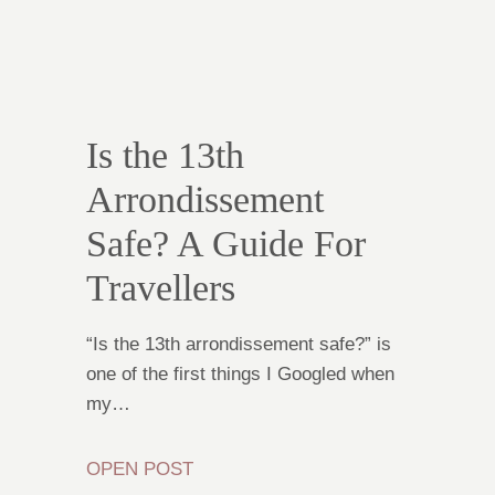
Is the 13th
Arrondissement
Safe? A Guide For
Travellers
“Is the 13th arrondissement safe?” is
one of the first things I Googled when
my…
OPEN POST