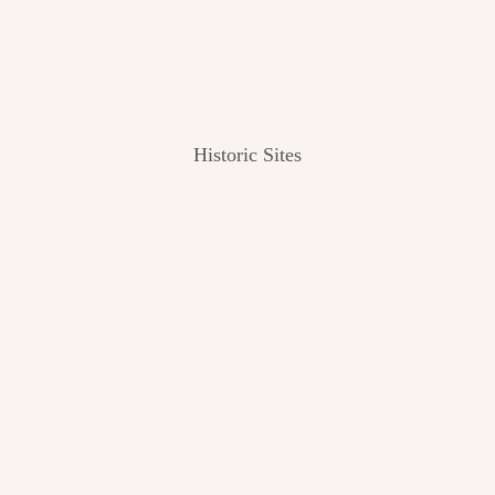
Historic Sites