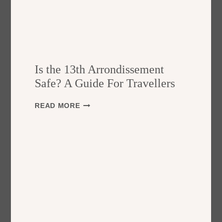
Is the 13th Arrondissement
Safe? A Guide For Travellers
I
READ MORE
S
T
H
E
1
3
T
H
A
R
R