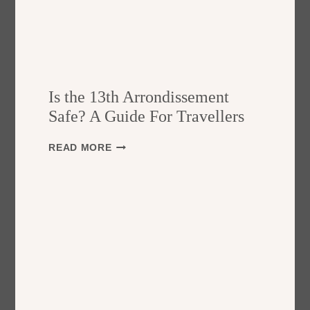
Is the 13th Arrondissement
Safe? A Guide For Travellers
I
READ MORE
S
T
H
E
1
3
T
H
A
R
R