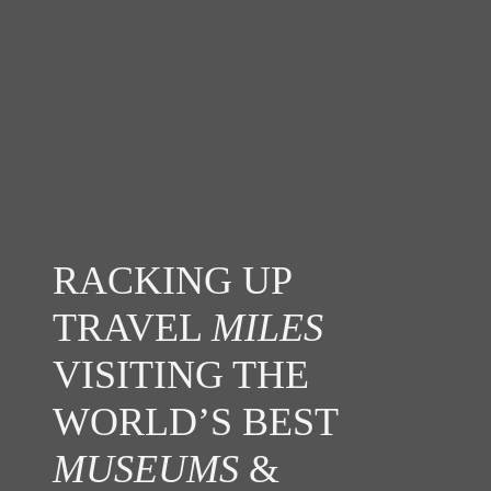
RACKING UP
TRAVEL
MILES
VISITING THE
WORLD’S BEST
MUSEUMS
&