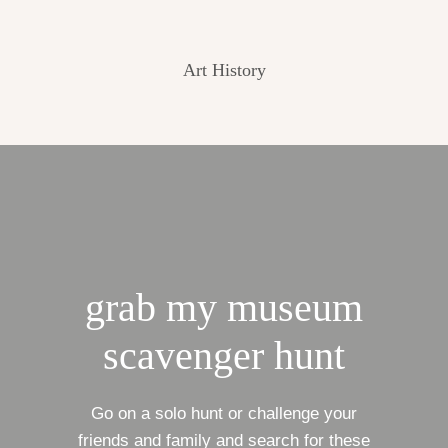
Art History
grab my museum
scavenger hunt
Go on a solo hunt or challenge your
friends and family and search for these