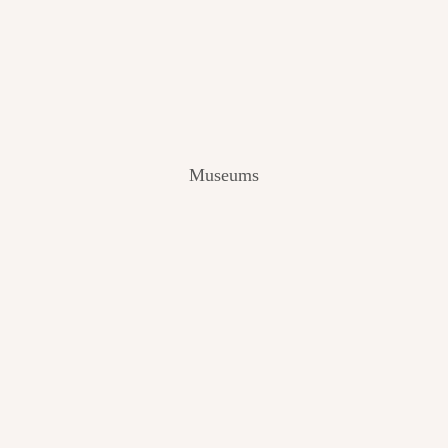
V
I
E
W
[
2
0
2
Museums
4
]