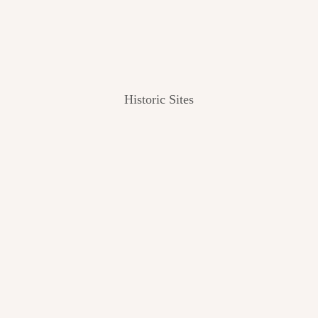
Historic Sites