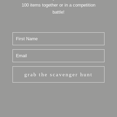
100 items together or in a competition
battle!
grab the scavenger hunt