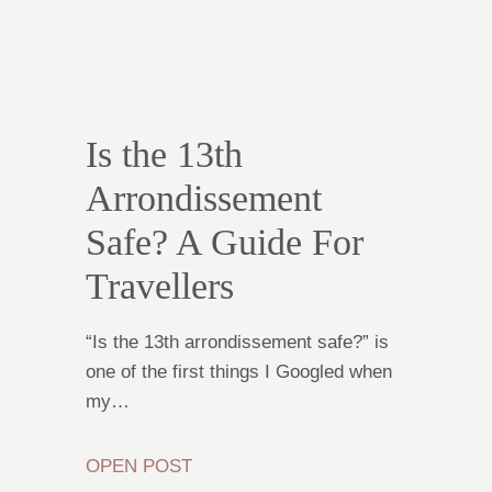
Is the 13th
Arrondissement
Safe? A Guide For
Travellers
“Is the 13th arrondissement safe?” is
one of the first things I Googled when
my…
OPEN POST