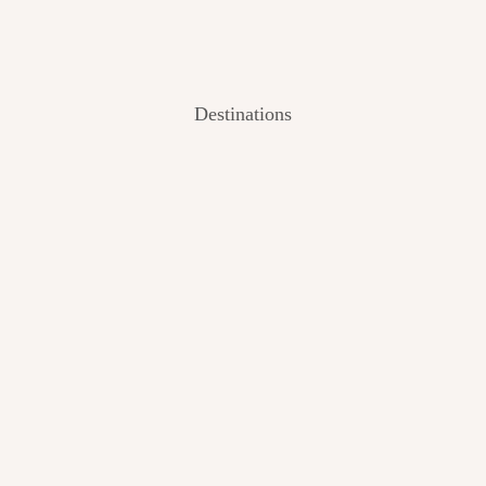
Destinations