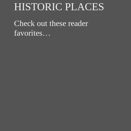
HISTORIC PLACES
Check out these reader
favorites…