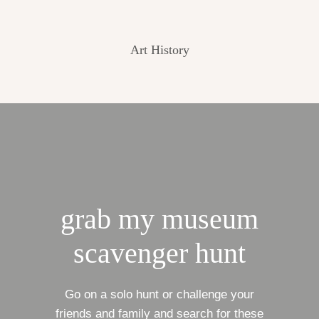
Art History
grab my museum
scavenger hunt
Go on a solo hunt or challenge your
friends and family and search for these