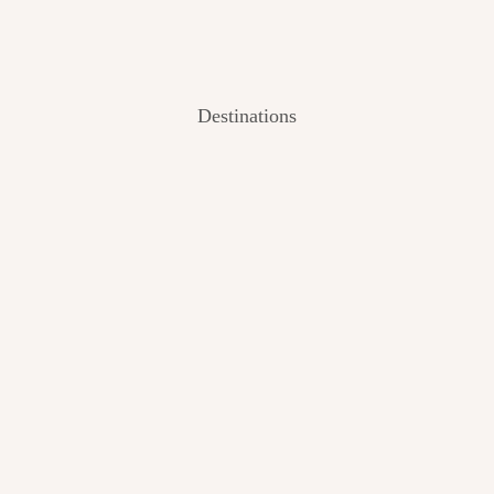
Destinations