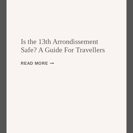
Is the 13th Arrondissement
Safe? A Guide For Travellers
I
READ MORE
S
T
H
E
1
3
T
H
A
R
R