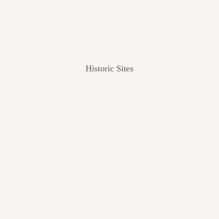
Historic Sites