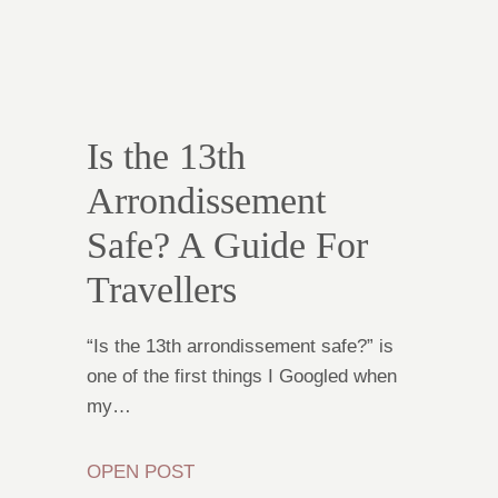
Is the 13th
Arrondissement
Safe? A Guide For
Travellers
“Is the 13th arrondissement safe?” is
one of the first things I Googled when
my…
OPEN POST