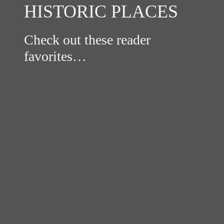
HISTORIC PLACES
Check out these reader
favorites…