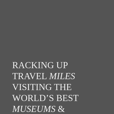
RACKING UP
TRAVEL
MILES
VISITING THE
WORLD’S BEST
MUSEUMS
&