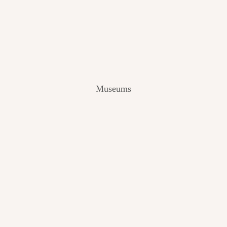
V
I
E
W
[
2
0
2
Museums
4
]