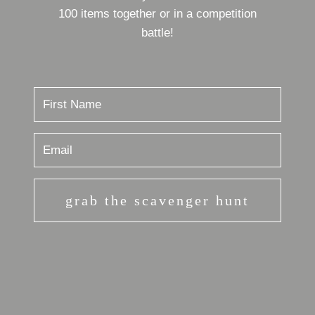
100 items together or in a competition
battle!
grab the scavenger hunt