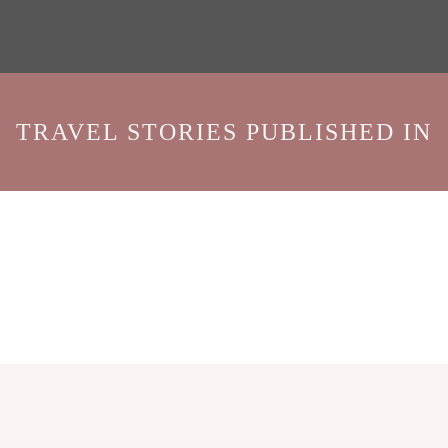
TRAVEL STORIES PUBLISHED IN