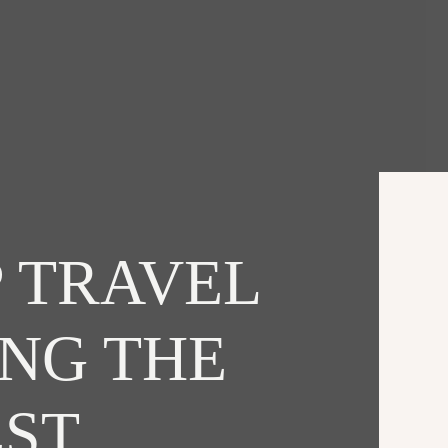
 TRAVEL
ING THE
EST