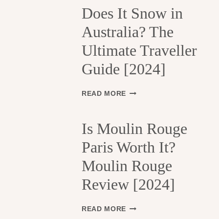
H
Does It Snow in
E
Australia? The
1
3
Ultimate Traveller
T
H
Guide [2024]
A
R
R
D
READ MORE
O
O
N
E
D
S
Is Moulin Rouge
I
I
S
Paris Worth It?
T
S
S
Moulin Rouge
E
N
M
O
Review [2024]
E
W
N
I
T
N
I
READ MORE
S
A
S