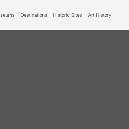
seums
Destinations
Historic Sites
Art History