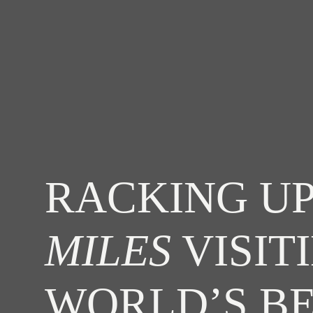
RACKING UP
MILES
VISIT
WORLD’S B