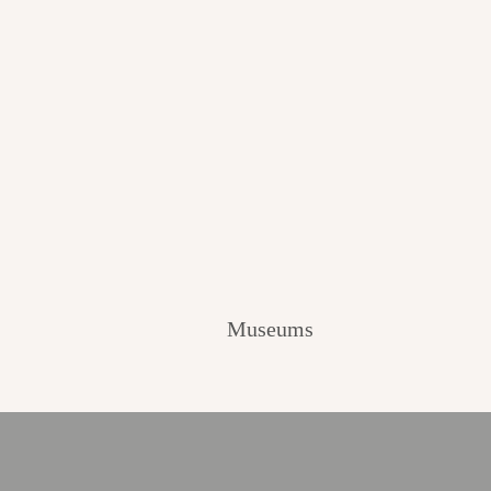
Museums