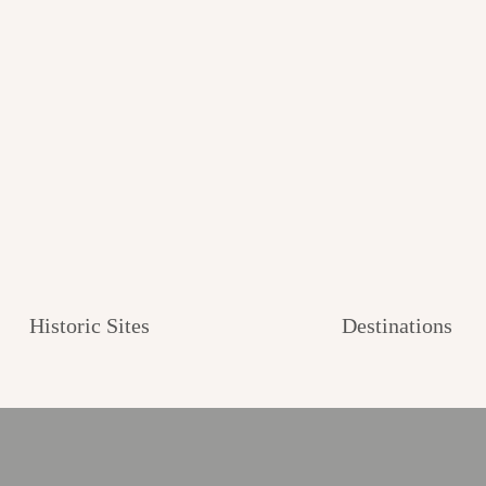
Historic Sites
Destinations