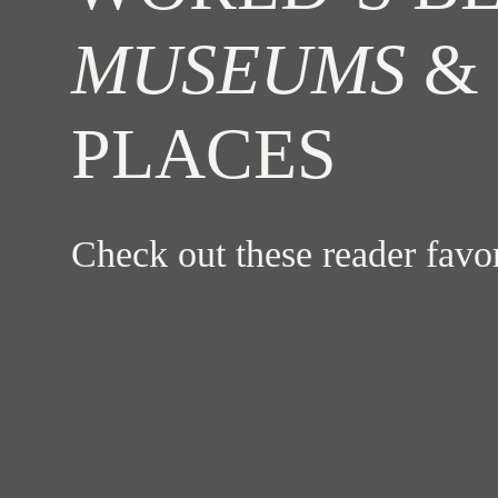
MUSEUMS
& 
PLACES
Check out these reader fav