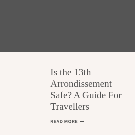
Is the 13th
Arrondissement
Safe? A Guide For
Travellers
I
READ MORE
S
T