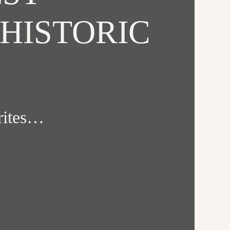
HISTORIC
orites…