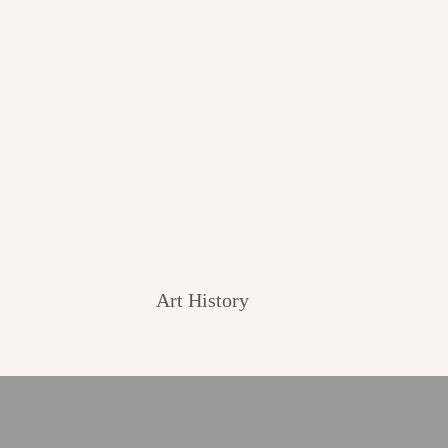
Art History