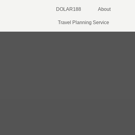
Skip
DOLAR188
About
to
content
Travel Planning Service