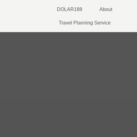
Skip
DOLAR188
About
to
content
Travel Planning Service