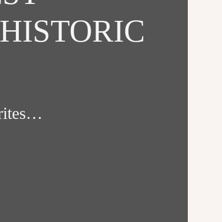
HISTORIC
orites…