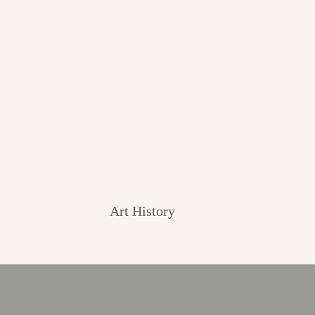
Art History