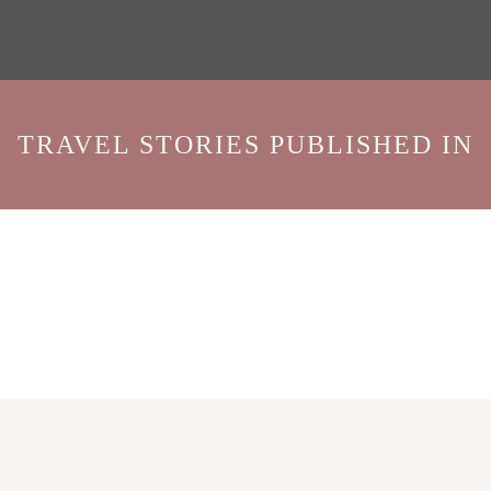
TRAVEL STORIES PUBLISHED IN