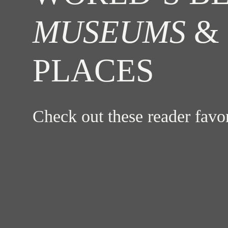
MUSEUMS
& 
PLACES
Check out these reader fav