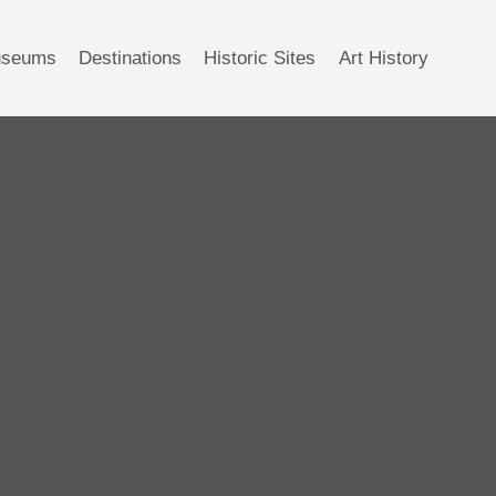
seums
Destinations
Historic Sites
Art History