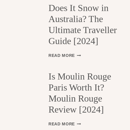
H
Does It Snow in
E
Australia? The
1
3
Ultimate Traveller
T
H
Guide [2024]
A
R
R
D
READ MORE
O
O
N
E
D
S
Is Moulin Rouge
I
I
S
Paris Worth It?
T
S
S
Moulin Rouge
E
N
M
O
Review [2024]
E
W
N
I
T
N
I
READ MORE
S
A
S