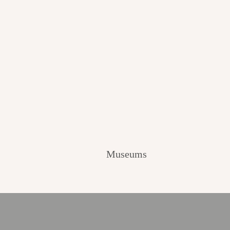
Museums