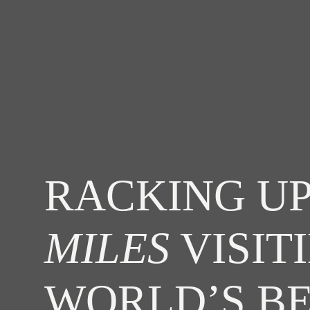
RACKING UP
MILES
VISIT
WORLD’S B