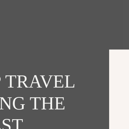
 TRAVEL
ING THE
EST