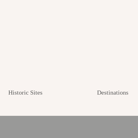
Historic Sites
Destinations