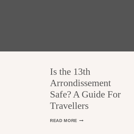
Is the 13th
Arrondissement
Safe? A Guide For
Travellers
I
READ MORE
S
T