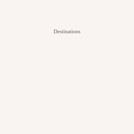
Destinations