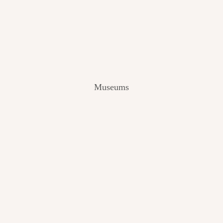
V
I
E
W
[
2
0
2
Museums
4
]