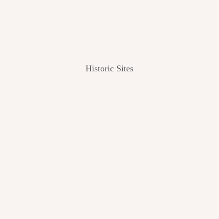
Historic Sites