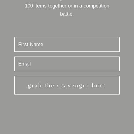
100 items together or in a competition
battle!
grab the scavenger hunt