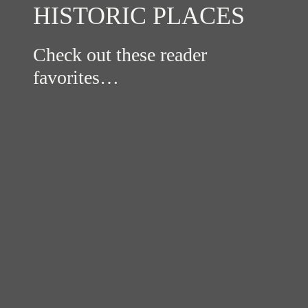
HISTORIC PLACES
Check out these reader
favorites…