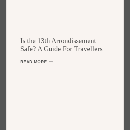
Is the 13th Arrondissement
Safe? A Guide For Travellers
I
READ MORE
S
T
H
E
1
3
T
H
A
R
R