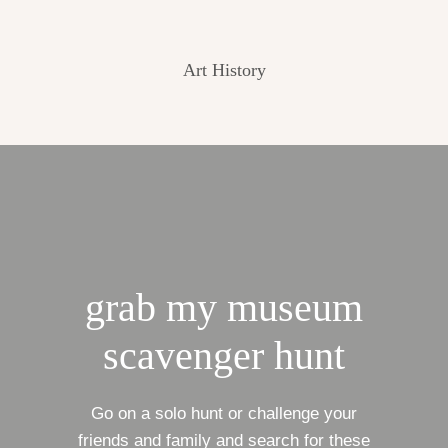
Art History
grab my museum
scavenger hunt
Go on a solo hunt or challenge your
friends and family and search for these