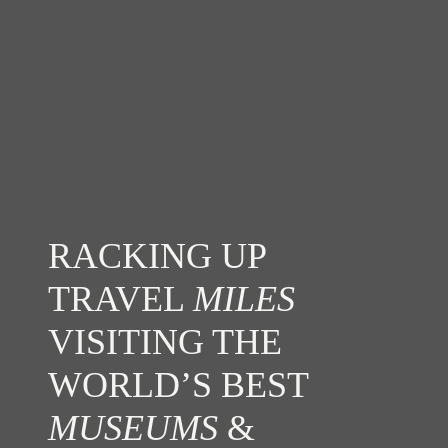
RACKING UP
TRAVEL
MILES
VISITING THE
WORLD’S BEST
MUSEUMS
&