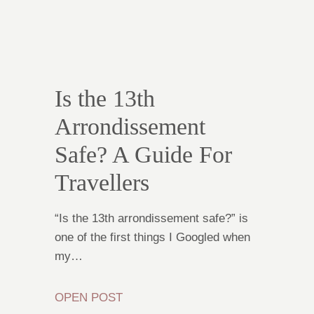
Is the 13th
Arrondissement
Safe? A Guide For
Travellers
“Is the 13th arrondissement safe?” is
one of the first things I Googled when
my…
OPEN POST