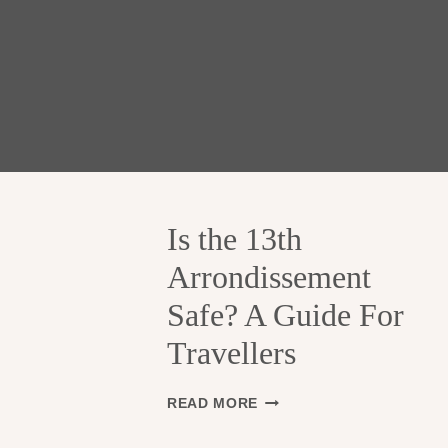
Is the 13th
Arrondissement
Safe? A Guide For
Travellers
I
READ MORE
S
T