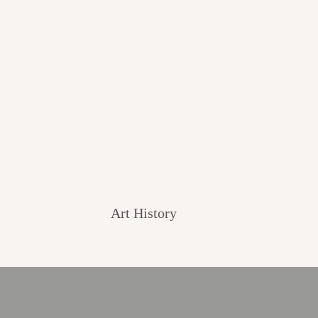
Art History