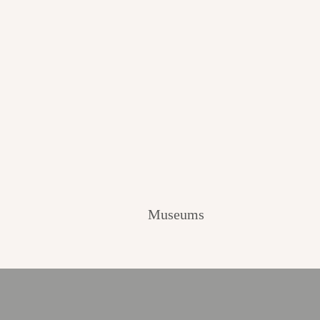
Museums