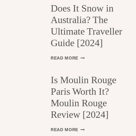
H
Does It Snow in
E
Australia? The
1
3
Ultimate Traveller
T
H
Guide [2024]
A
R
R
D
READ MORE
O
O
N
E
D
S
Is Moulin Rouge
I
I
S
Paris Worth It?
T
S
S
Moulin Rouge
E
N
M
O
Review [2024]
E
W
N
I
T
N
I
READ MORE
S
A
S