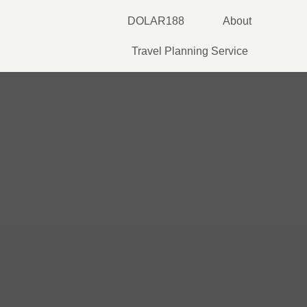
Skip
DOLAR188
About
to
content
Travel Planning Service