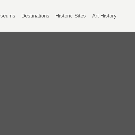
seums
Destinations
Historic Sites
Art History