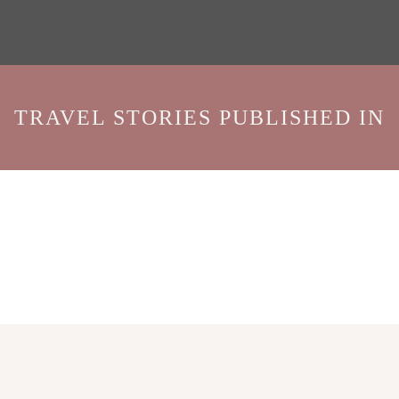
TRAVEL STORIES PUBLISHED IN