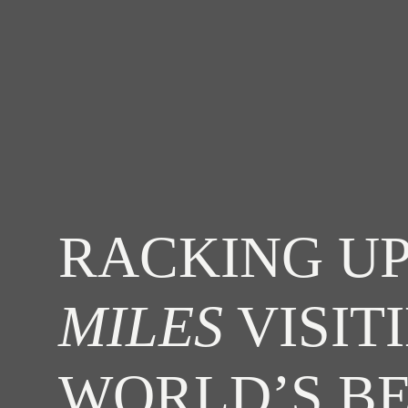
RACKING UP
MILES
VISIT
WORLD’S B