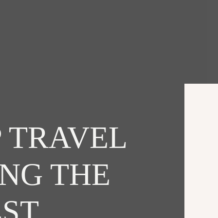
 TRAVEL
ING THE
EST