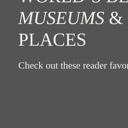
MUSEUMS
& 
PLACES
Check out these reader fav