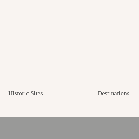
Historic Sites
Destinations