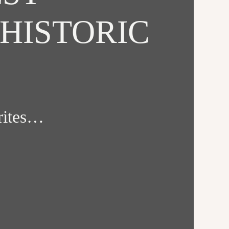
HISTORIC
orites…