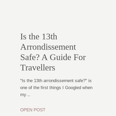
Is the 13th
Arrondissement
Safe? A Guide For
Travellers
“Is the 13th arrondissement safe?” is
one of the first things I Googled when
my…
OPEN POST