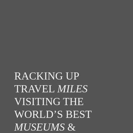
RACKING UP
TRAVEL
MILES
VISITING THE
WORLD’S BEST
MUSEUMS
&