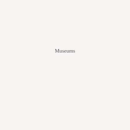
V
I
E
W
[
2
0
2
Museums
4
]