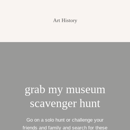
Art History
grab my museum
scavenger hunt
Go on a solo hunt or challenge your
friends and family and search for these