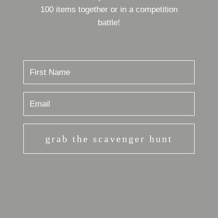
100 items together or in a competition
battle!
grab the scavenger hunt