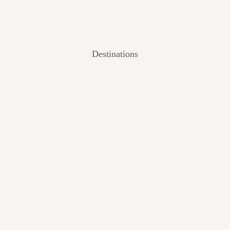
Destinations