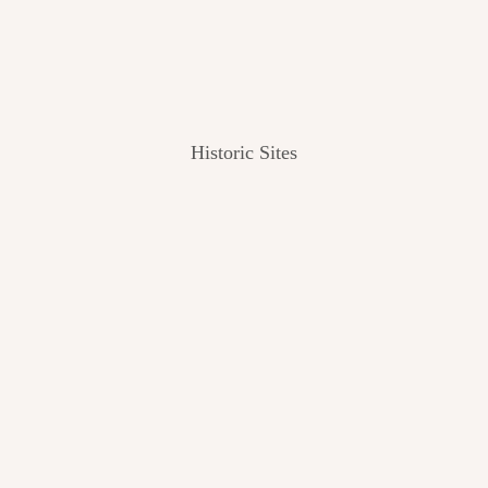
Historic Sites