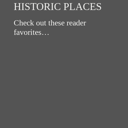
HISTORIC PLACES
Check out these reader
favorites…