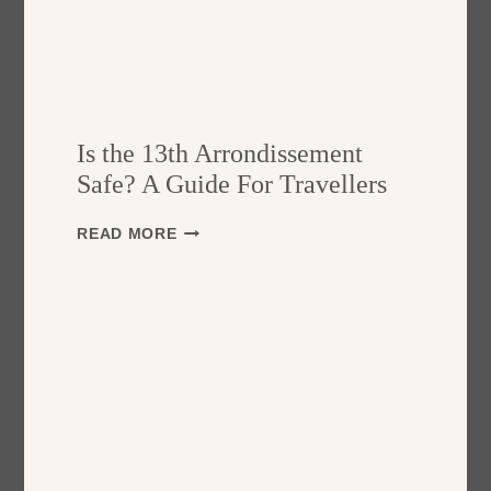
Is the 13th Arrondissement
Safe? A Guide For Travellers
I
READ MORE
S
T
H
E
1
3
T
H
A
R
R