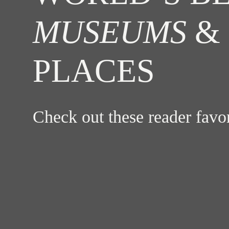
MUSEUMS
& 
PLACES
Check out these reader fav