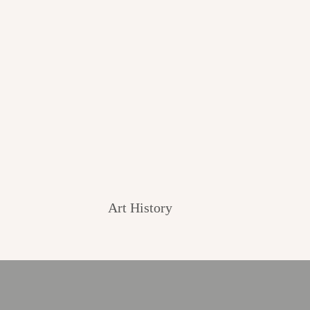
Art History