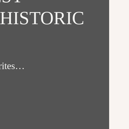
HISTORIC
orites…