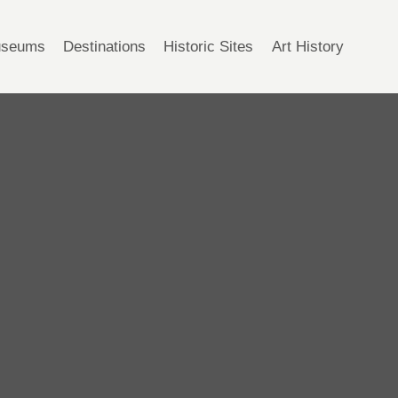
seums
Destinations
Historic Sites
Art History