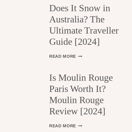
H
Does It Snow in
E
Australia? The
1
3
Ultimate Traveller
T
H
Guide [2024]
A
R
R
D
READ MORE
O
O
N
E
D
S
Is Moulin Rouge
I
I
S
Paris Worth It?
T
S
S
Moulin Rouge
E
N
M
O
Review [2024]
E
W
N
I
T
N
I
READ MORE
S
A
S