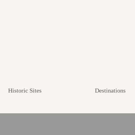
Historic Sites
Destinations