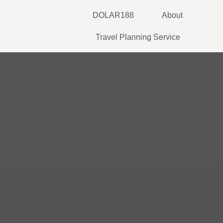
Skip
DOLAR188
About
to
content
Travel Planning Service