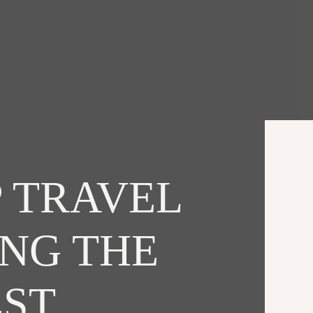
 TRAVEL
ING THE
EST