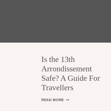
Is the 13th
Arrondissement
Safe? A Guide For
Travellers
I
READ MORE
S
T