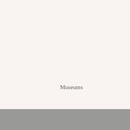
Museums