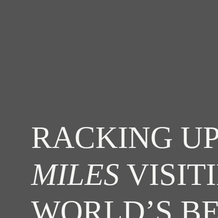
RACKING UP
MILES
VISIT
WORLD’S B