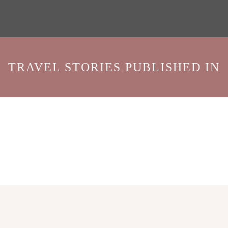
TRAVEL STORIES PUBLISHED IN