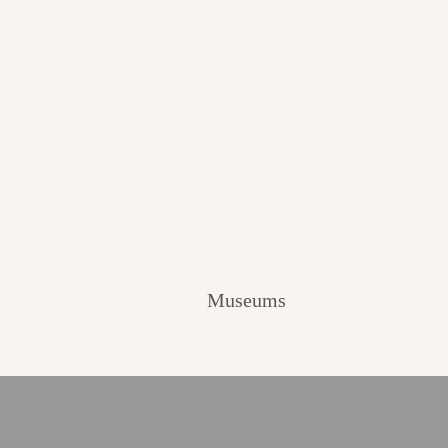
Museums