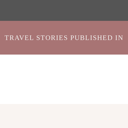
TRAVEL STORIES PUBLISHED IN