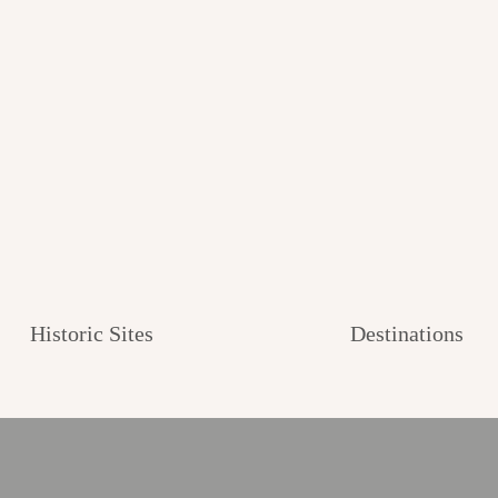
Historic Sites
Destinations