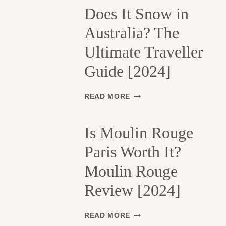
H
Does It Snow in
E
Australia? The
1
3
Ultimate Traveller
T
H
Guide [2024]
A
R
R
D
READ MORE
O
O
N
E
D
S
Is Moulin Rouge
I
I
S
Paris Worth It?
T
S
S
Moulin Rouge
E
N
M
O
Review [2024]
E
W
N
I
T
N
I
READ MORE
S
A
S