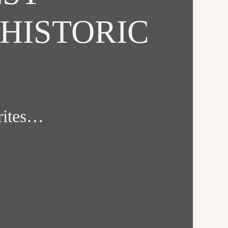
HISTORIC
orites…