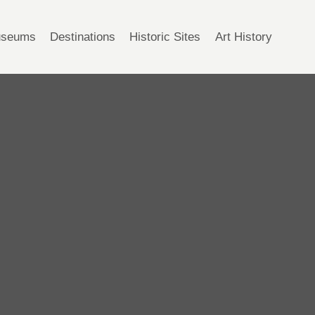
seums
Destinations
Historic Sites
Art History