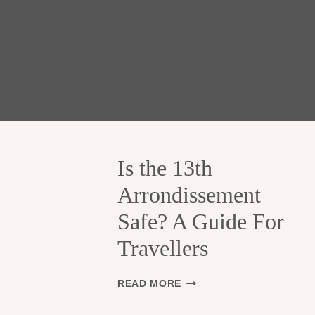
Is the 13th
Arrondissement
Safe? A Guide For
Travellers
I
READ MORE
S
T