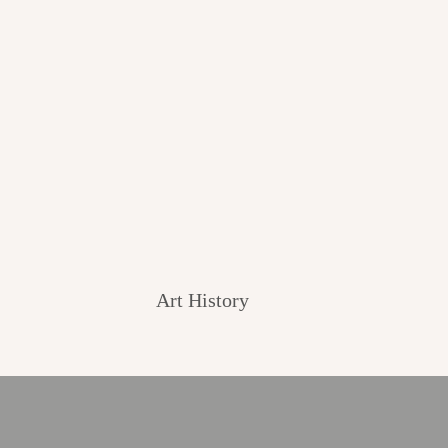
Art History