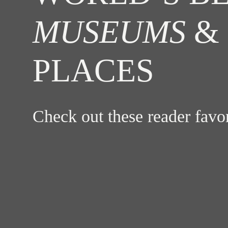
MUSEUMS
& 
PLACES
Check out these reader fav