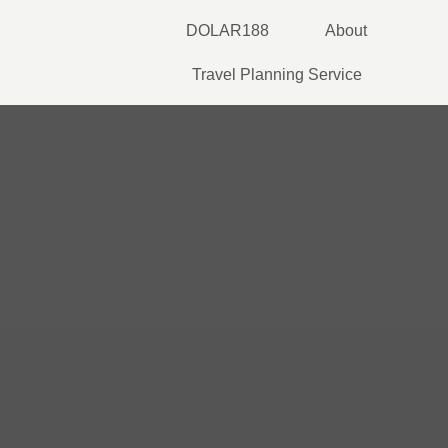
Skip
DOLAR188
About
to
content
Travel Planning Service