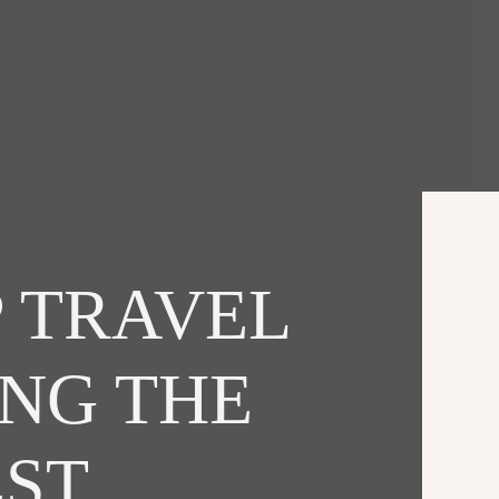
 TRAVEL
ING THE
EST