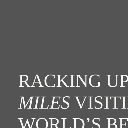
RACKING UP
MILES
VISIT
WORLD’S B