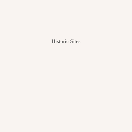
Historic Sites