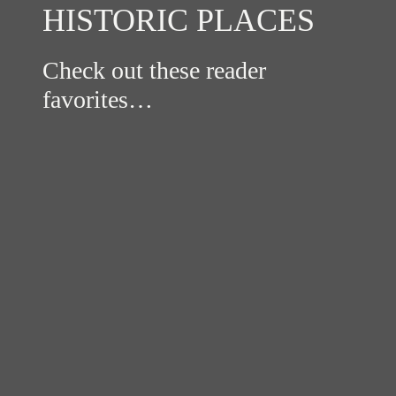
HISTORIC PLACES
Check out these reader
favorites…