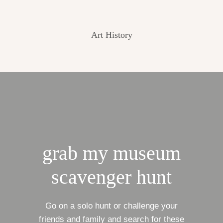
Art History
grab my museum
scavenger hunt
Go on a solo hunt or challenge your
friends and family and search for these