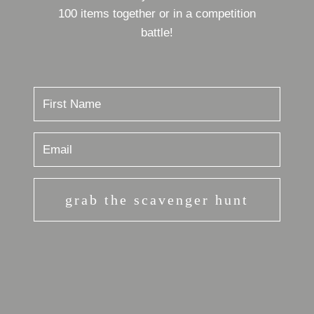
100 items together or in a competition
battle!
grab the scavenger hunt