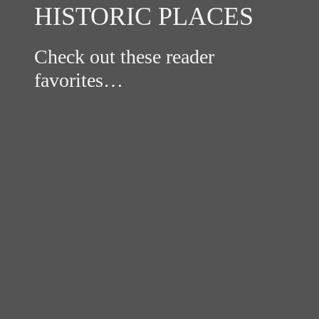
HISTORIC PLACES
Check out these reader
favorites…