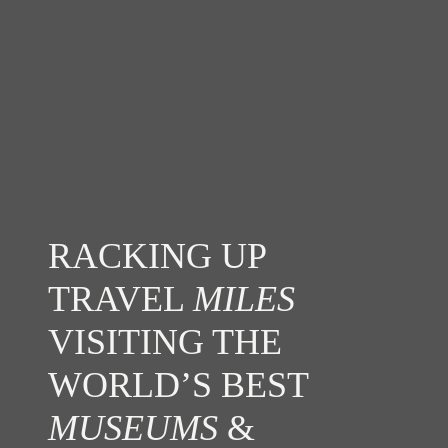
RACKING UP
TRAVEL
MILES
VISITING THE
WORLD’S BEST
MUSEUMS
&