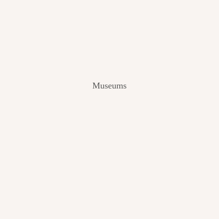
V
I
E
W
[
2
0
2
Museums
4
]