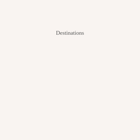
Destinations