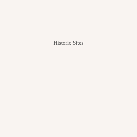
Historic Sites