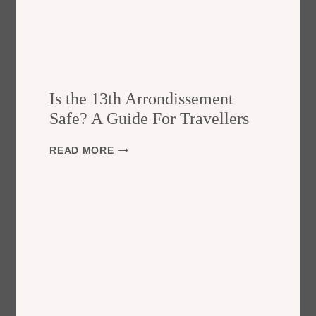
Is the 13th Arrondissement
Safe? A Guide For Travellers
I
READ MORE
S
T
H
E
1
3
T
H
A
R
R