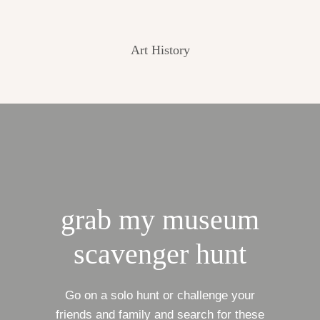
Art History
grab my museum
scavenger hunt
Go on a solo hunt or challenge your
friends and family and search for these