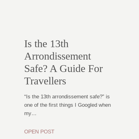
Is the 13th
Arrondissement
Safe? A Guide For
Travellers
“Is the 13th arrondissement safe?” is
one of the first things I Googled when
my…
OPEN POST