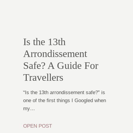
Is the 13th
Arrondissement
Safe? A Guide For
Travellers
“Is the 13th arrondissement safe?” is
one of the first things I Googled when
my…
OPEN POST