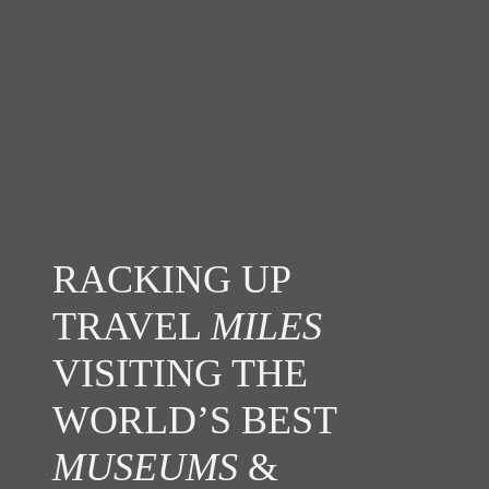
RACKING UP
TRAVEL
MILES
VISITING THE
WORLD’S BEST
MUSEUMS
&