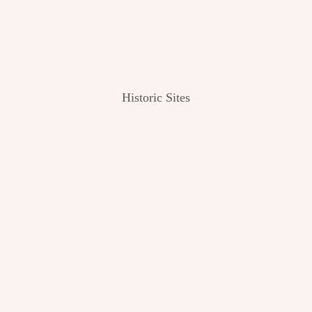
Historic Sites