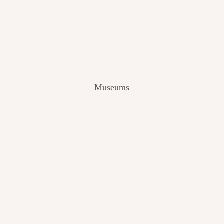
V
I
E
W
[
2
0
2
Museums
4
]