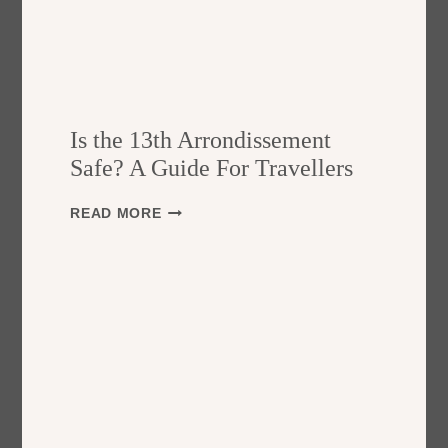
Is the 13th Arrondissement
Safe? A Guide For Travellers
I
READ MORE
S
T
H
E
1
3
T
H
A
R
R