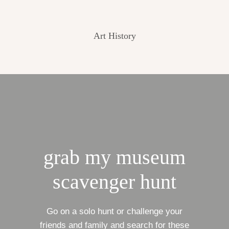
Art History
grab my museum
scavenger hunt
Go on a solo hunt or challenge your
friends and family and search for these