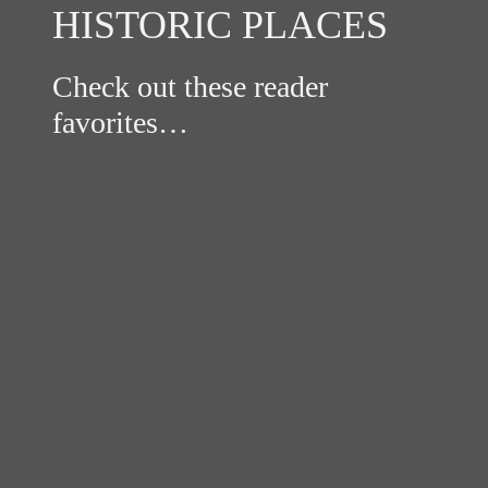
HISTORIC PLACES
Check out these reader
favorites…