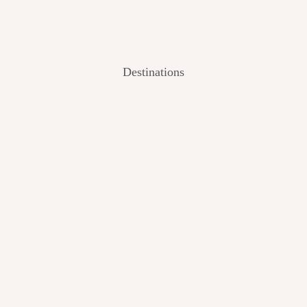
Destinations