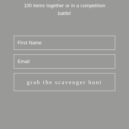
100 items together or in a competition
battle!
grab the scavenger hunt