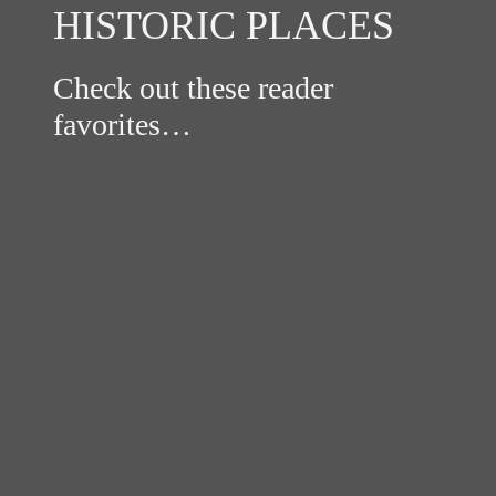
HISTORIC PLACES
Check out these reader
favorites…