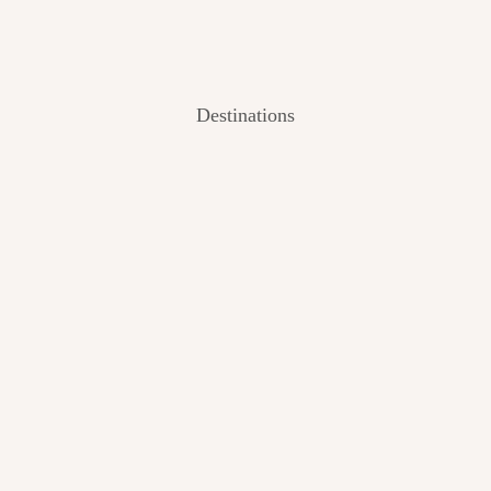
Destinations