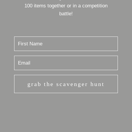
100 items together or in a competition
battle!
grab the scavenger hunt