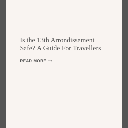
Is the 13th Arrondissement
Safe? A Guide For Travellers
I
READ MORE
S
T
H
E
1
3
T
H
A
R
R