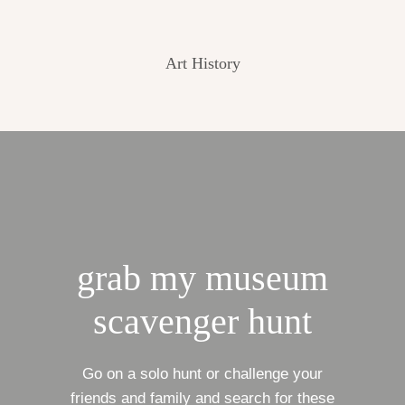
Art History
grab my museum
scavenger hunt
Go on a solo hunt or challenge your
friends and family and search for these