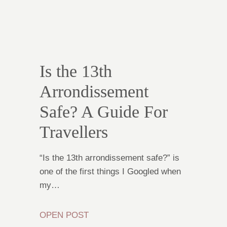
Is the 13th
Arrondissement
Safe? A Guide For
Travellers
“Is the 13th arrondissement safe?” is
one of the first things I Googled when
my…
OPEN POST