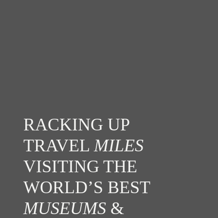
RACKING UP
TRAVEL
MILES
VISITING THE
WORLD’S BEST
MUSEUMS
&