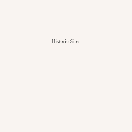
Historic Sites