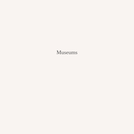
V
I
E
W
[
2
0
2
Museums
4
]