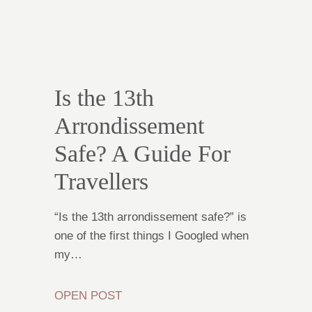
Is the 13th
Arrondissement
Safe? A Guide For
Travellers
“Is the 13th arrondissement safe?” is
one of the first things I Googled when
my…
OPEN POST