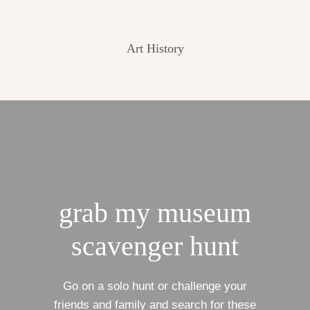
Art History
grab my museum
scavenger hunt
Go on a solo hunt or challenge your
friends and family and search for these