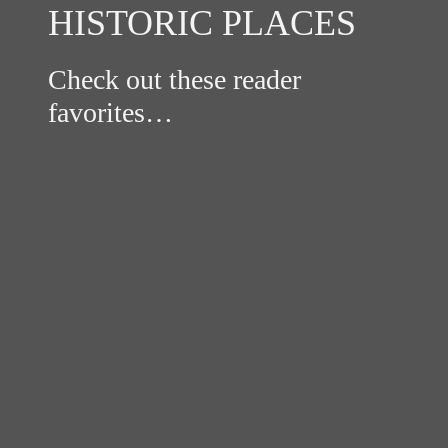
HISTORIC PLACES
Check out these reader
favorites…