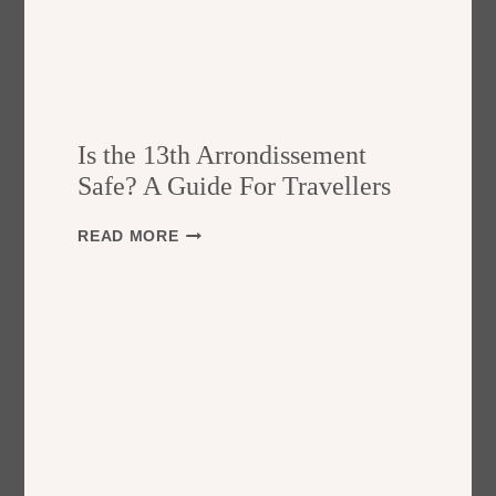
Is the 13th Arrondissement
Safe? A Guide For Travellers
I
READ MORE
S
T
H
E
1
3
T
H
A
R
R