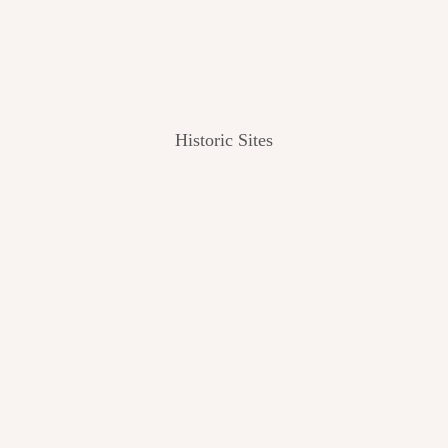
Historic Sites