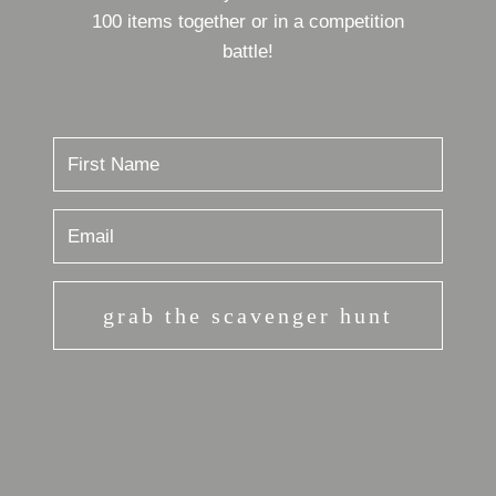
100 items together or in a competition
battle!
grab the scavenger hunt