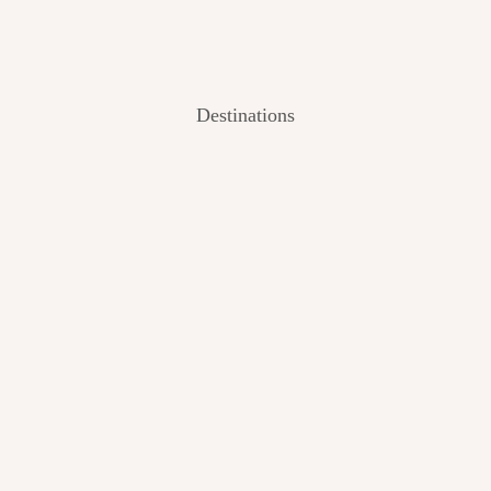
Destinations