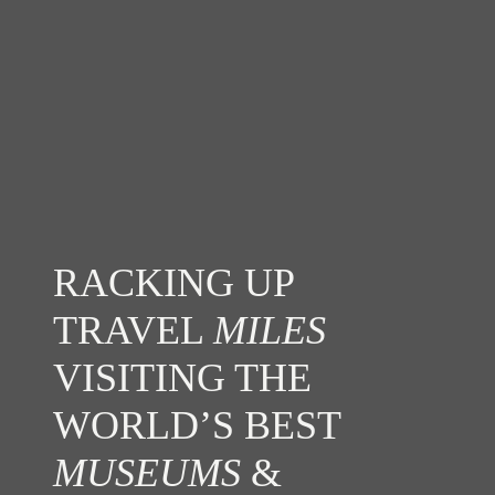
RACKING UP
TRAVEL
MILES
VISITING THE
WORLD’S BEST
MUSEUMS
&