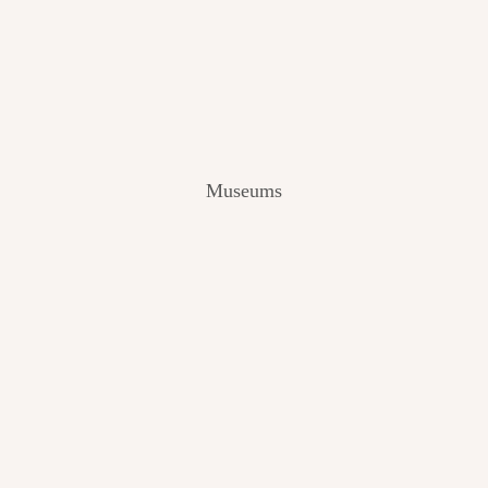
V
I
E
W
[
2
0
2
Museums
4
]