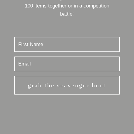
100 items together or in a competition
battle!
grab the scavenger hunt