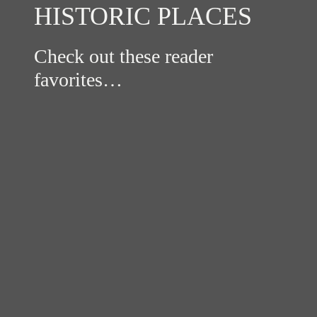
HISTORIC PLACES
Check out these reader
favorites…