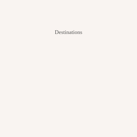
Destinations