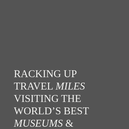
RACKING UP
TRAVEL
MILES
VISITING THE
WORLD’S BEST
MUSEUMS
&