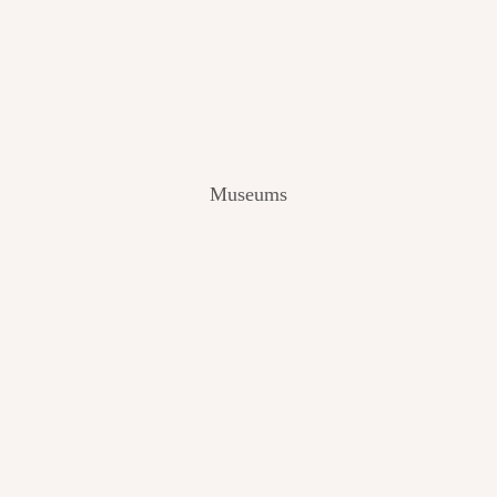
V
I
E
W
[
2
0
2
Museums
4
]