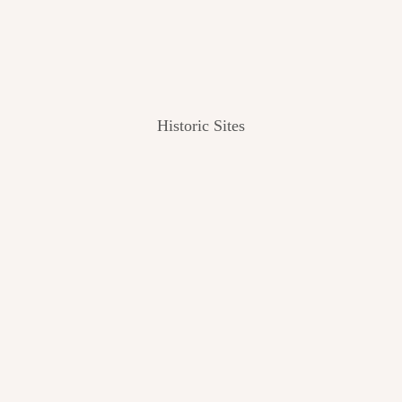
Historic Sites