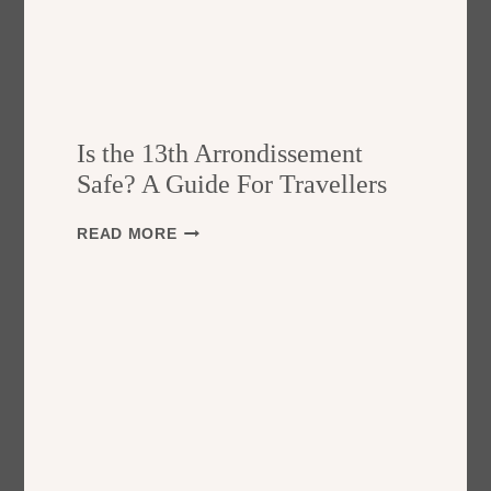
Is the 13th Arrondissement
Safe? A Guide For Travellers
I
READ MORE
S
T
H
E
1
3
T
H
A
R
R