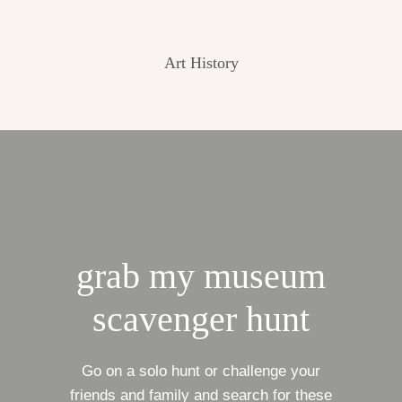
Art History
grab my museum
scavenger hunt
Go on a solo hunt or challenge your
friends and family and search for these