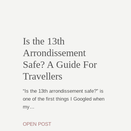
Is the 13th
Arrondissement
Safe? A Guide For
Travellers
“Is the 13th arrondissement safe?” is
one of the first things I Googled when
my…
OPEN POST