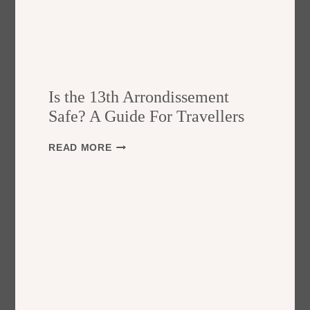
Is the 13th Arrondissement
Safe? A Guide For Travellers
I
READ MORE
S
T
H
E
1
3
T
H
A
R
R