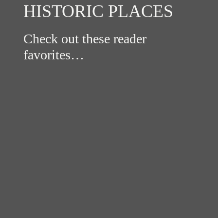
HISTORIC PLACES
Check out these reader
favorites…