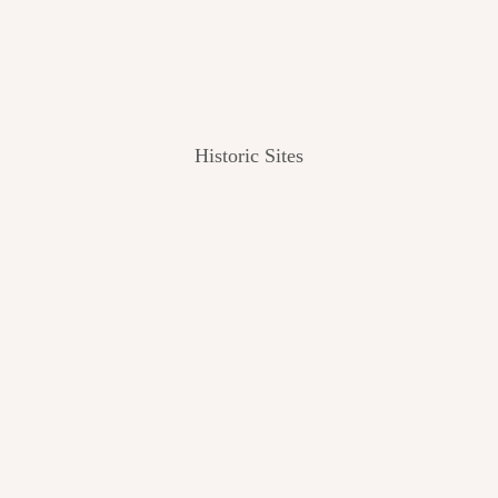
Historic Sites