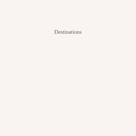
Destinations