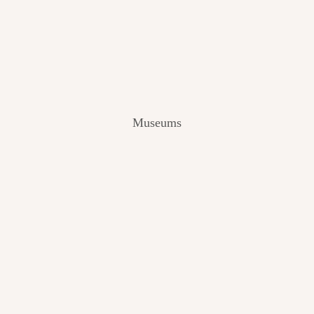
V
I
E
W
[
2
0
2
Museums
4
]