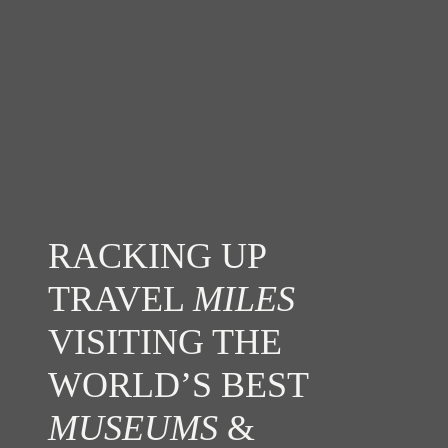
RACKING UP
TRAVEL
MILES
VISITING THE
WORLD’S BEST
MUSEUMS
&