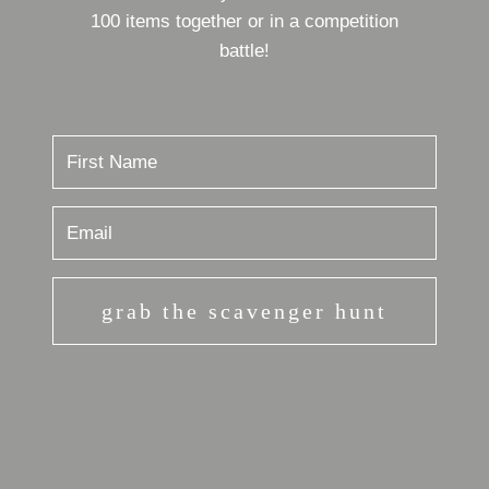
100 items together or in a competition
battle!
grab the scavenger hunt