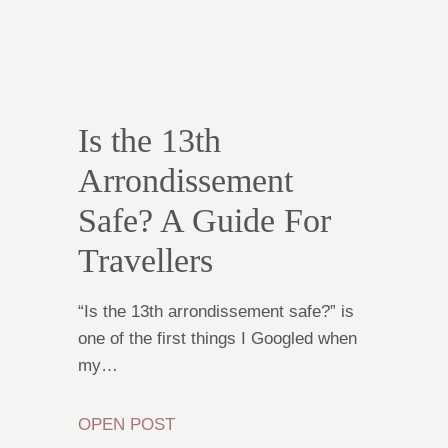
Is the 13th
Arrondissement
Safe? A Guide For
Travellers
“Is the 13th arrondissement safe?” is
one of the first things I Googled when
my…
OPEN POST