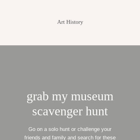
Art History
grab my museum
scavenger hunt
Go on a solo hunt or challenge your
friends and family and search for these