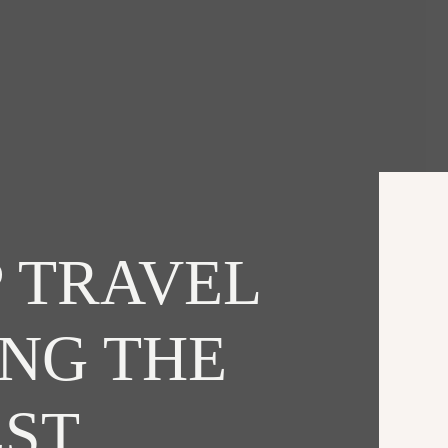
 TRAVEL
ING THE
EST