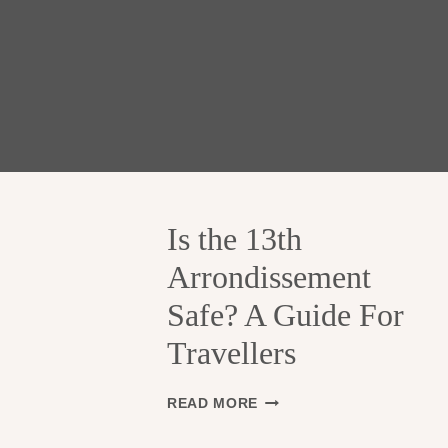
Is the 13th
Arrondissement
Safe? A Guide For
Travellers
I
READ MORE
S
T