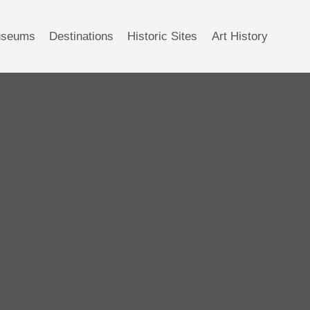
seums
Destinations
Historic Sites
Art History