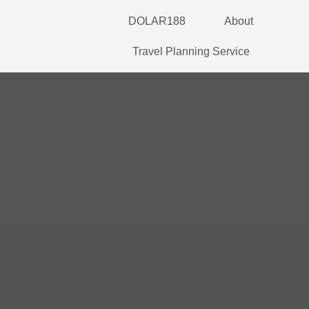
Skip
DOLAR188
About
to
content
Travel Planning Service