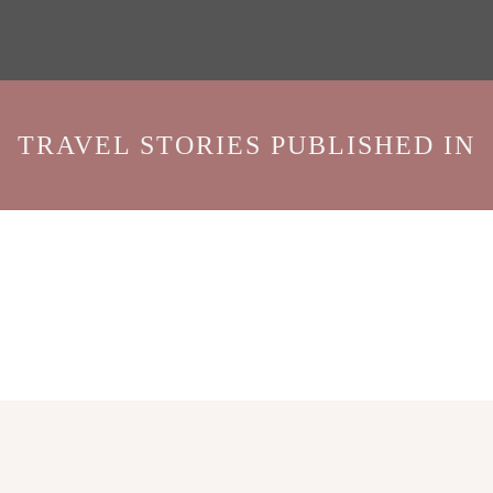
TRAVEL STORIES PUBLISHED IN