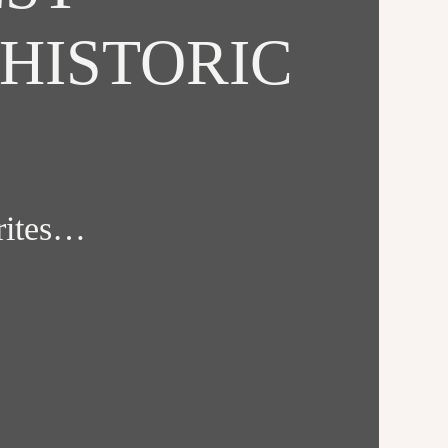
HISTORIC
orites…