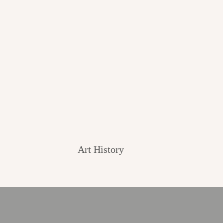
Art History