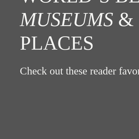
MUSEUMS
& 
PLACES
Check out these reader fav