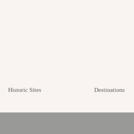
Historic Sites
Destinations