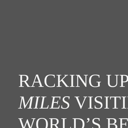
RACKING UP
MILES
VISIT
WORLD’S B