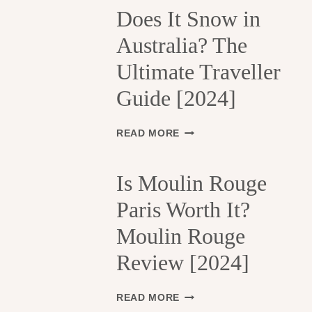
H
Does It Snow in
E
Australia? The
1
3
Ultimate Traveller
T
H
Guide [2024]
A
R
R
D
READ MORE
O
O
N
E
D
S
Is Moulin Rouge
I
I
S
Paris Worth It?
T
S
S
Moulin Rouge
E
N
M
O
Review [2024]
E
W
N
I
T
N
I
READ MORE
S
A
S