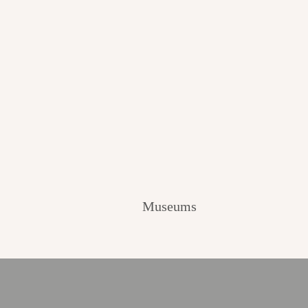
Museums