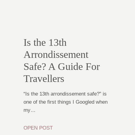
Is the 13th
Arrondissement
Safe? A Guide For
Travellers
“Is the 13th arrondissement safe?” is
one of the first things I Googled when
my…
OPEN POST