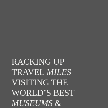
RACKING UP
TRAVEL
MILES
VISITING THE
WORLD’S BEST
MUSEUMS
&