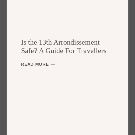
Is the 13th Arrondissement
Safe? A Guide For Travellers
I
READ MORE
S
T
H
E
1
3
T
H
A
R
R