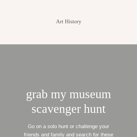
Art History
grab my museum
scavenger hunt
Go on a solo hunt or challenge your
friends and family and search for these