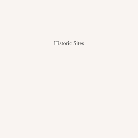
Historic Sites