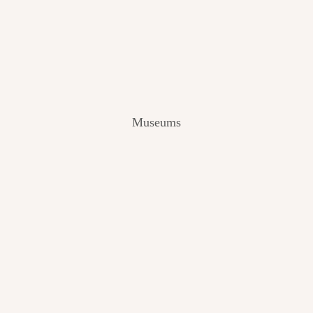
V
I
E
W
[
2
0
2
Museums
4
]