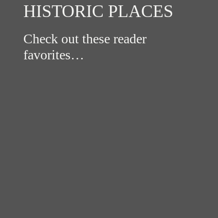
HISTORIC PLACES
Check out these reader
favorites…