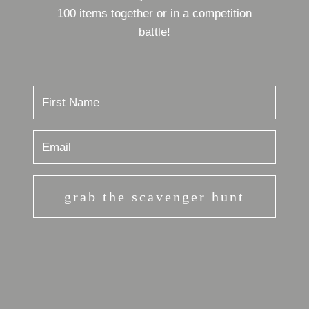
100 items together or in a competition
battle!
grab the scavenger hunt