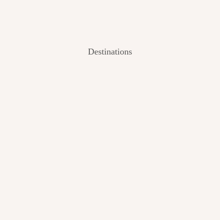
Destinations