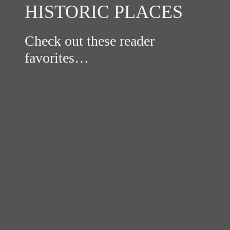
HISTORIC PLACES
Check out these reader
favorites…