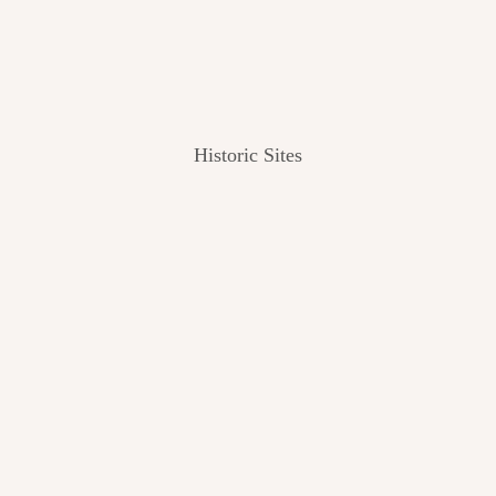
Historic Sites