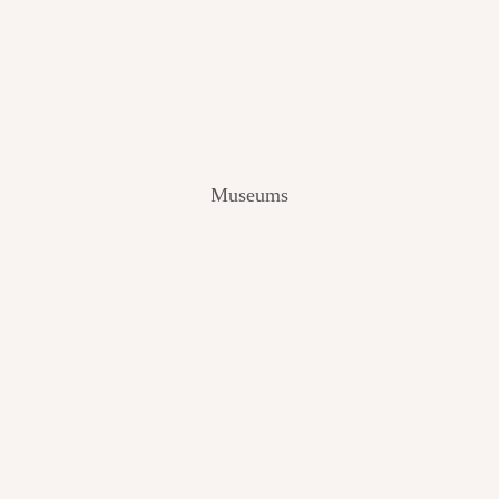
V
I
E
W
[
2
0
2
Museums
4
]