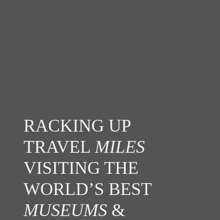
RACKING UP
TRAVEL
MILES
VISITING THE
WORLD’S BEST
MUSEUMS
&