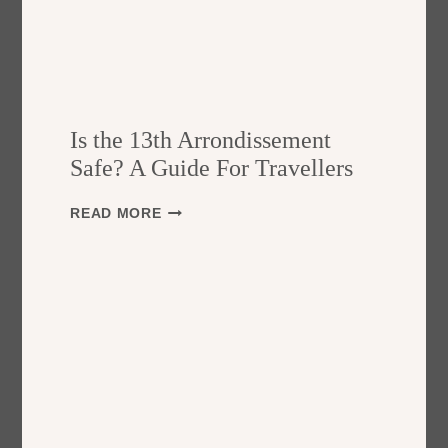
Is the 13th Arrondissement
Safe? A Guide For Travellers
I
READ MORE
S
T
H
E
1
3
T
H
A
R
R