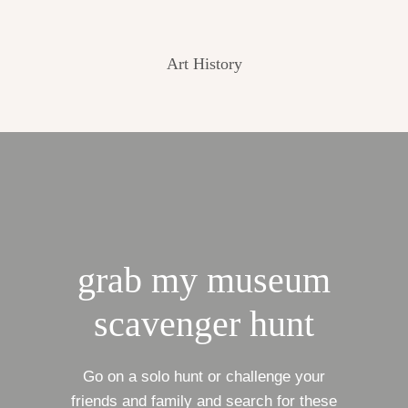
Art History
grab my museum
scavenger hunt
Go on a solo hunt or challenge your
friends and family and search for these