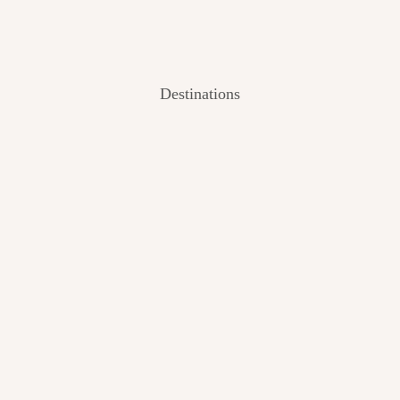
Destinations