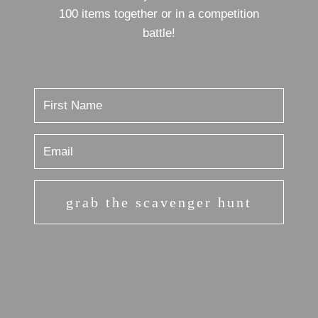
100 items together or in a competition
battle!
grab the scavenger hunt