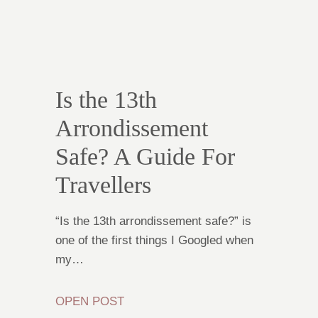
Is the 13th
Arrondissement
Safe? A Guide For
Travellers
“Is the 13th arrondissement safe?” is
one of the first things I Googled when
my…
OPEN POST