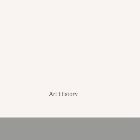
Art History