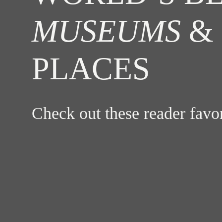
MUSEUMS
& 
PLACES
Check out these reader fav