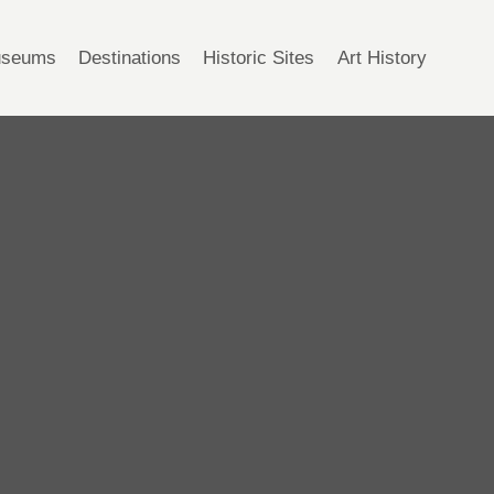
seums
Destinations
Historic Sites
Art History