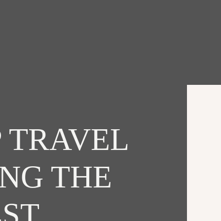
 TRAVEL
ING THE
EST