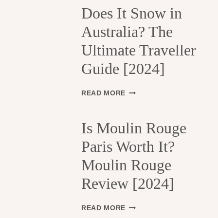
H
Does It Snow in
E
Australia? The
1
3
Ultimate Traveller
T
H
Guide [2024]
A
R
R
D
READ MORE
O
O
N
E
D
S
Is Moulin Rouge
I
I
S
Paris Worth It?
T
S
S
Moulin Rouge
E
N
M
O
Review [2024]
E
W
N
I
T
N
I
READ MORE
S
A
S