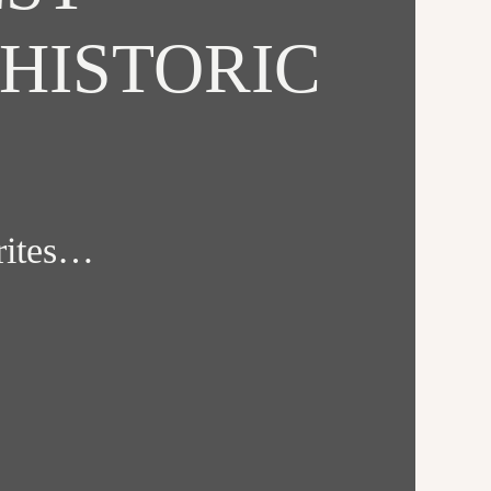
HISTORIC
orites…