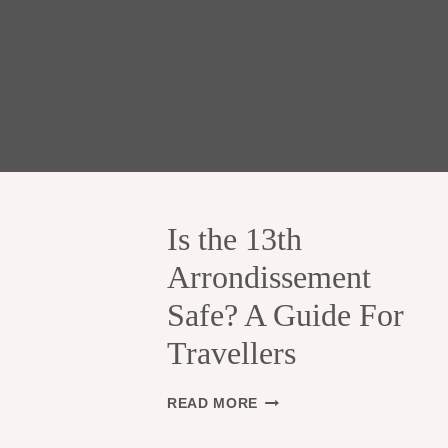
Is the 13th
Arrondissement
Safe? A Guide For
Travellers
I
READ MORE
S
T