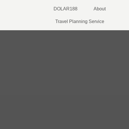
Skip
DOLAR188
About
to
content
Travel Planning Service