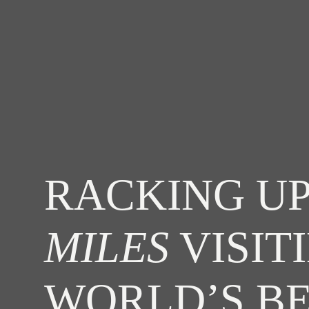
RACKING UP
MILES
VISIT
WORLD’S B