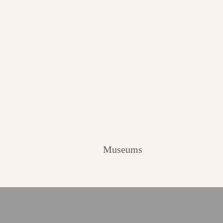
Museums