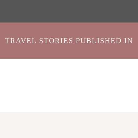
TRAVEL STORIES PUBLISHED IN