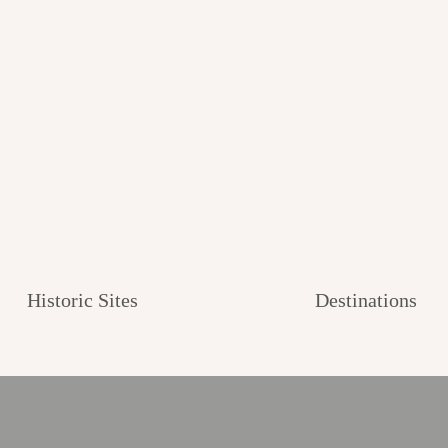
Historic Sites
Destinations