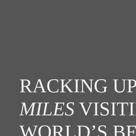
RACKING UP
MILES
VISIT
WORLD’S B