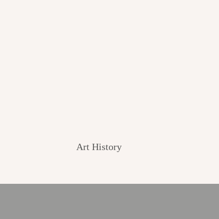
Art History