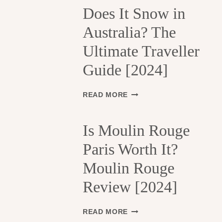
H
Does It Snow in
E
Australia? The
1
3
Ultimate Traveller
T
H
Guide [2024]
A
R
R
D
READ MORE
O
O
N
E
D
S
Is Moulin Rouge
I
I
S
Paris Worth It?
T
S
S
Moulin Rouge
E
N
M
O
Review [2024]
E
W
N
I
T
N
I
READ MORE
S
A
S