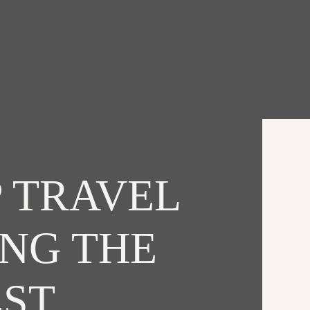
 TRAVEL
ING THE
EST