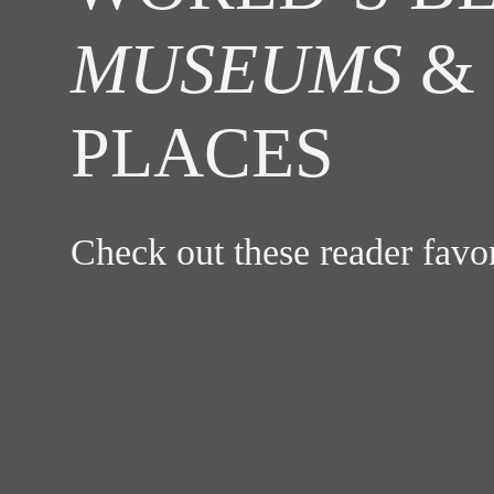
MUSEUMS
& 
PLACES
Check out these reader fav