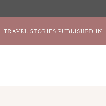
TRAVEL STORIES PUBLISHED IN