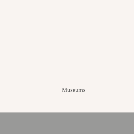
Museums