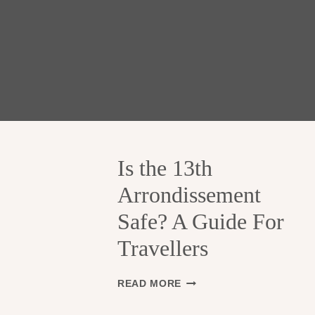
Is the 13th
Arrondissement
Safe? A Guide For
Travellers
I
READ MORE
S
T