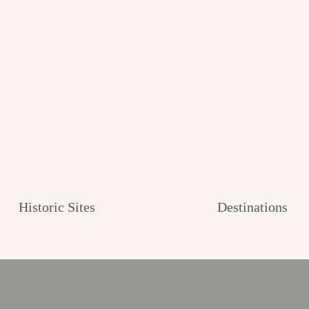
Historic Sites
Destinations