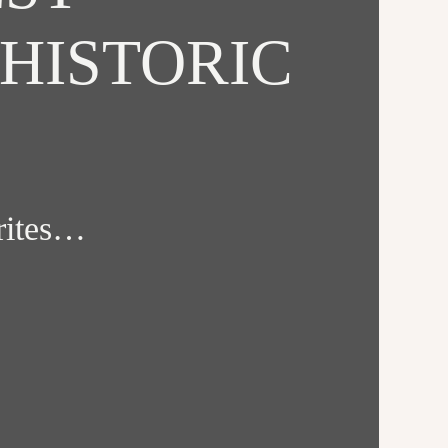
HISTORIC
orites…