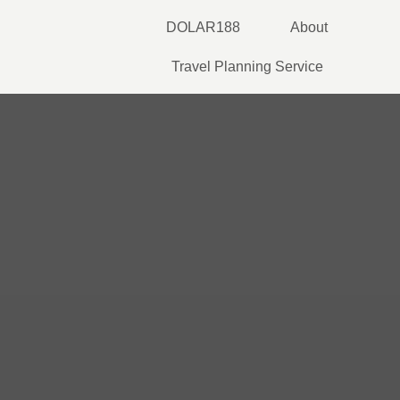
Skip
DOLAR188
About
to
content
Travel Planning Service