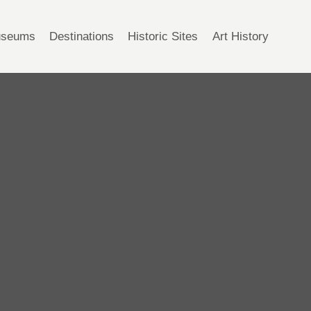
seums
Destinations
Historic Sites
Art History