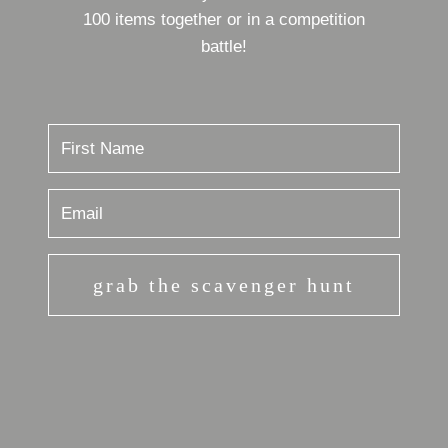
100 items together or in a competition
battle!
grab the scavenger hunt