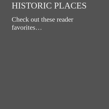
HISTORIC PLACES
Check out these reader
favorites…