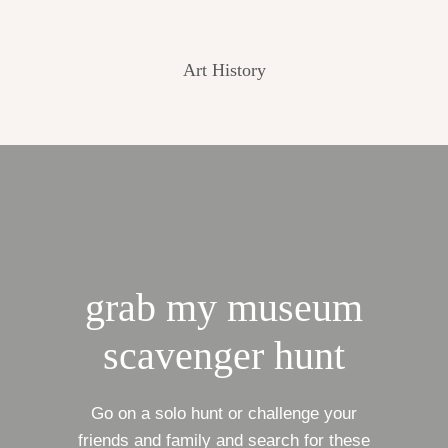
Art History
grab my museum
scavenger hunt
Go on a solo hunt or challenge your
friends and family and search for these