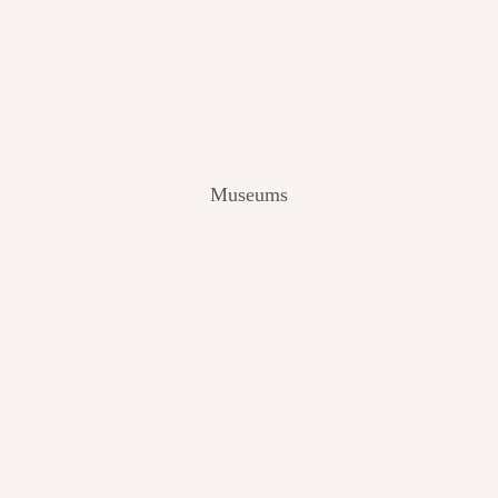
V
I
E
W
[
2
0
2
Museums
4
]