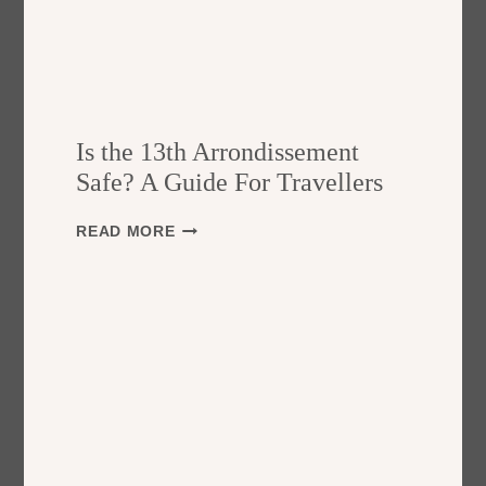
Is the 13th Arrondissement
Safe? A Guide For Travellers
I
READ MORE
S
T
H
E
1
3
T
H
A
R
R