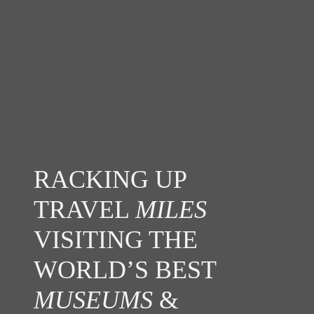
RACKING UP
TRAVEL
MILES
VISITING THE
WORLD’S BEST
MUSEUMS
&