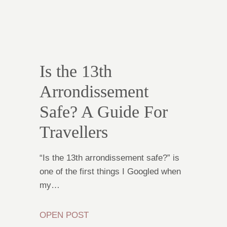
Is the 13th
Arrondissement
Safe? A Guide For
Travellers
“Is the 13th arrondissement safe?” is
one of the first things I Googled when
my…
OPEN POST