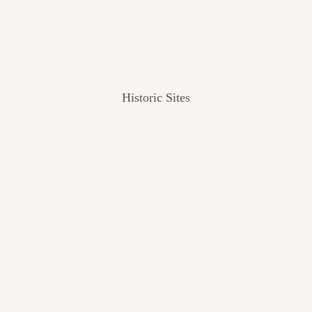
Historic Sites