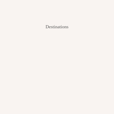
Destinations