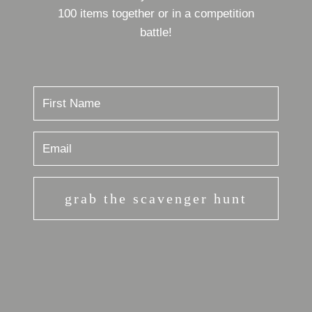
100 items together or in a competition
battle!
grab the scavenger hunt