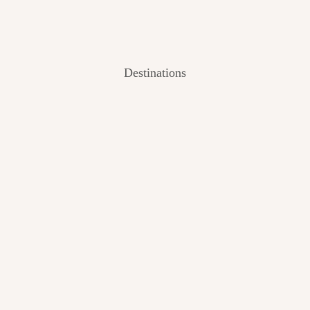
Destinations