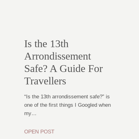
Is the 13th
Arrondissement
Safe? A Guide For
Travellers
“Is the 13th arrondissement safe?” is
one of the first things I Googled when
my…
OPEN POST