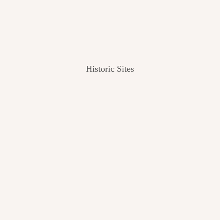
Historic Sites