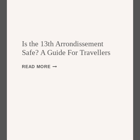
Is the 13th Arrondissement
Safe? A Guide For Travellers
I
READ MORE
S
T
H
E
1
3
T
H
A
R
R