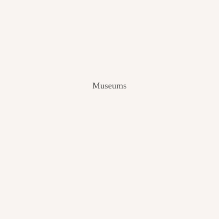
V
I
E
W
[
2
0
2
Museums
4
]