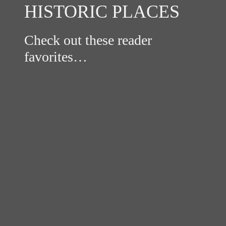
HISTORIC PLACES
Check out these reader
favorites…