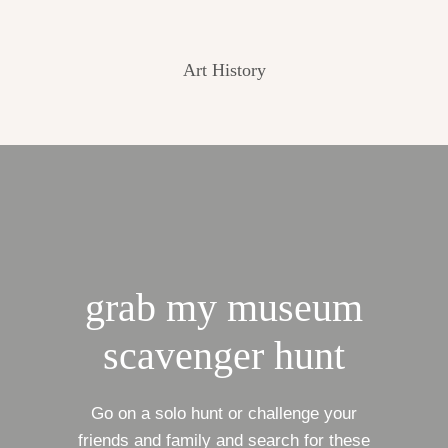
Art History
grab my museum
scavenger hunt
Go on a solo hunt or challenge your
friends and family and search for these