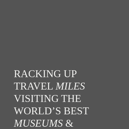
RACKING UP
TRAVEL
MILES
VISITING THE
WORLD’S BEST
MUSEUMS
&