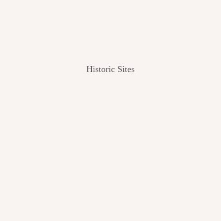
Historic Sites