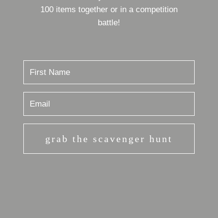
100 items together or in a competition
battle!
grab the scavenger hunt