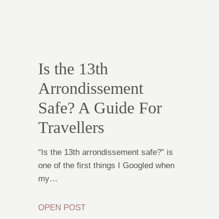
Is the 13th
Arrondissement
Safe? A Guide For
Travellers
“Is the 13th arrondissement safe?” is
one of the first things I Googled when
my…
OPEN POST