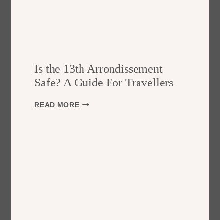
Is the 13th Arrondissement
Safe? A Guide For Travellers
I
READ MORE
S
T
H
E
1
3
T
H
A
R
R