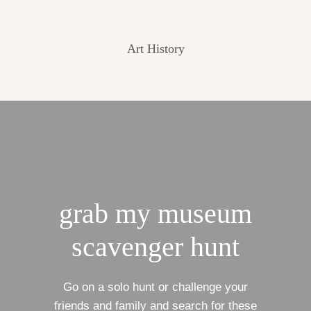
Art History
grab my museum
scavenger hunt
Go on a solo hunt or challenge your
friends and family and search for these