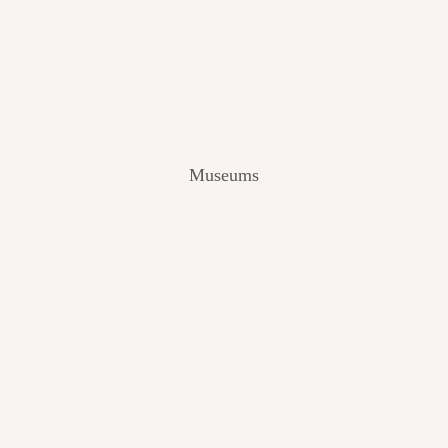
V
I
E
W
[
2
0
2
Museums
4
]