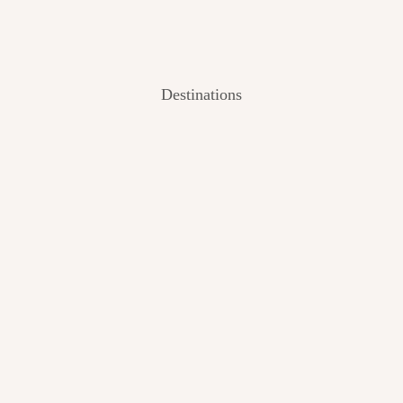
Destinations