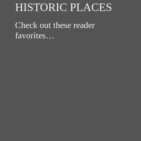
HISTORIC PLACES
Check out these reader
favorites…