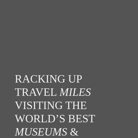
RACKING UP
TRAVEL
MILES
VISITING THE
WORLD’S BEST
MUSEUMS
&