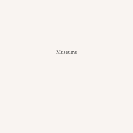
V
I
E
W
[
2
0
2
Museums
4
]