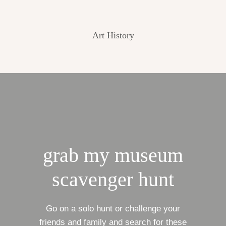
Art History
grab my museum
scavenger hunt
Go on a solo hunt or challenge your
friends and family and search for these