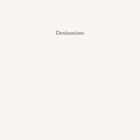
Destinations