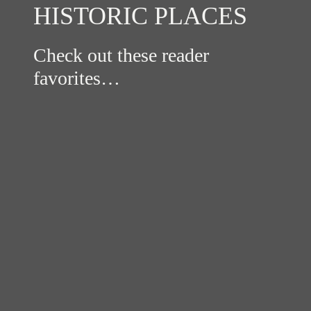
HISTORIC PLACES
Check out these reader
favorites…