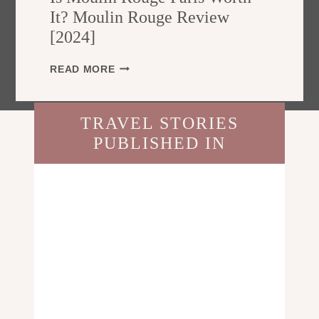
E
T
It? Moulin Rouge Review
F
R
[2024]
O
A
R
L
T
I
READ MORE
I
R
S
A
A
M
?
V
O
T
TRAVEL STORIES
E
U
H
L
PUBLISHED IN
L
E
L
I
U
E
N
L
R
R
T
S
O
I
U
M
G
A
E
T
P
E
A
T
R
R
I
A