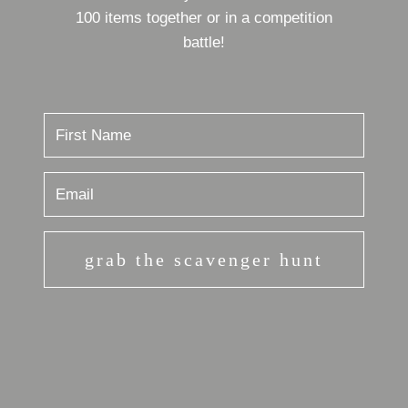
100 items together or in a competition
battle!
grab the scavenger hunt