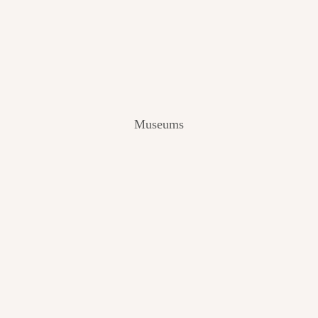
V
I
E
W
[
2
0
2
Museums
4
]