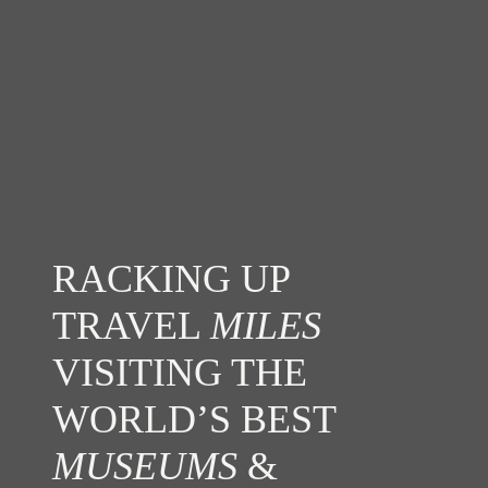
RACKING UP
TRAVEL
MILES
VISITING THE
WORLD’S BEST
MUSEUMS
&