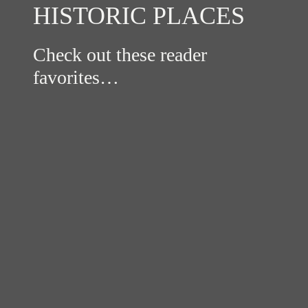
HISTORIC PLACES
Check out these reader
favorites…