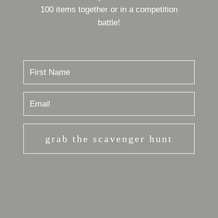
100 items together or in a competition
battle!
grab the scavenger hunt