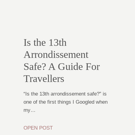
Is the 13th
Arrondissement
Safe? A Guide For
Travellers
“Is the 13th arrondissement safe?” is
one of the first things I Googled when
my…
OPEN POST