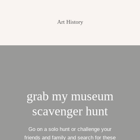
Art History
grab my museum
scavenger hunt
Go on a solo hunt or challenge your
friends and family and search for these