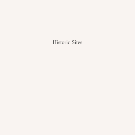
Historic Sites