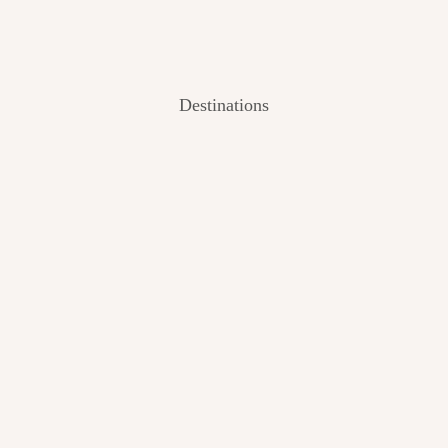
Destinations