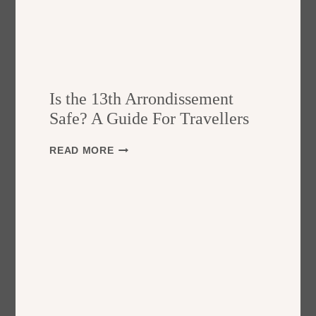
Is the 13th Arrondissement
Safe? A Guide For Travellers
I
READ MORE
S
T
H
E
1
3
T
H
A
R
R