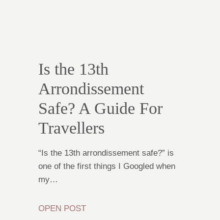
Is the 13th
Arrondissement
Safe? A Guide For
Travellers
“Is the 13th arrondissement safe?” is
one of the first things I Googled when
my…
OPEN POST