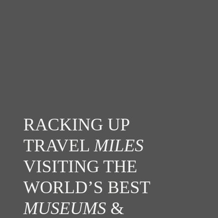
RACKING UP
TRAVEL
MILES
VISITING THE
WORLD’S BEST
MUSEUMS
&