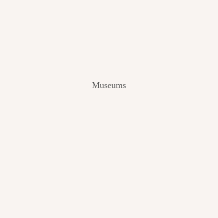
V
I
E
W
[
2
0
2
Museums
4
]