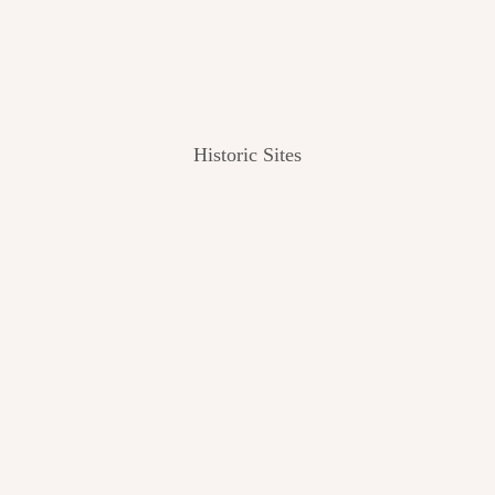
Historic Sites