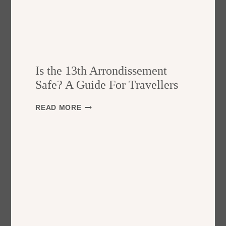
Is the 13th Arrondissement
Safe? A Guide For Travellers
I
READ MORE
S
T
H
E
1
3
T
H
A
R
R