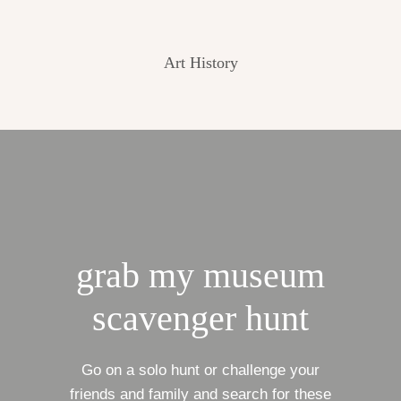
Art History
grab my museum
scavenger hunt
Go on a solo hunt or challenge your
friends and family and search for these