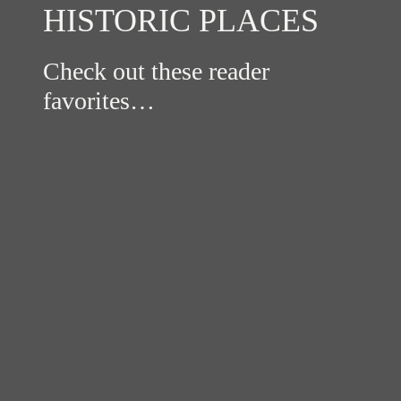
HISTORIC PLACES
Check out these reader
favorites…