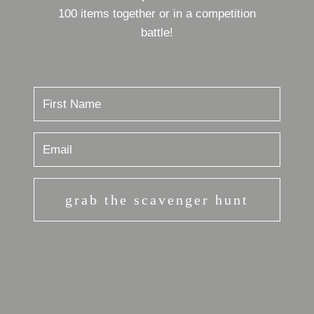
100 items together or in a competition
battle!
grab the scavenger hunt