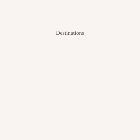
Destinations