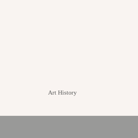
Art History