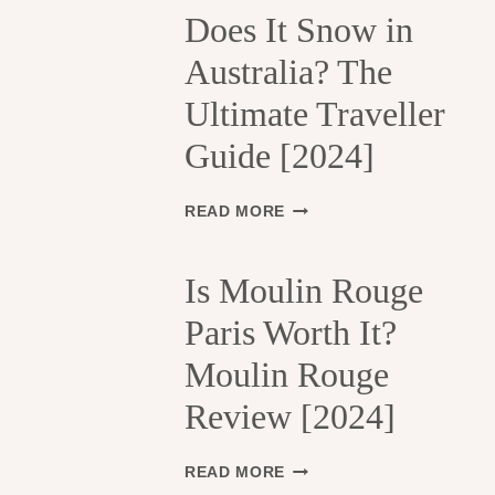
H
Does It Snow in
E
Australia? The
1
3
Ultimate Traveller
T
H
Guide [2024]
A
R
R
D
READ MORE
O
O
N
E
D
S
Is Moulin Rouge
I
I
S
Paris Worth It?
T
S
S
Moulin Rouge
E
N
M
O
Review [2024]
E
W
N
I
T
N
I
READ MORE
S
A
S