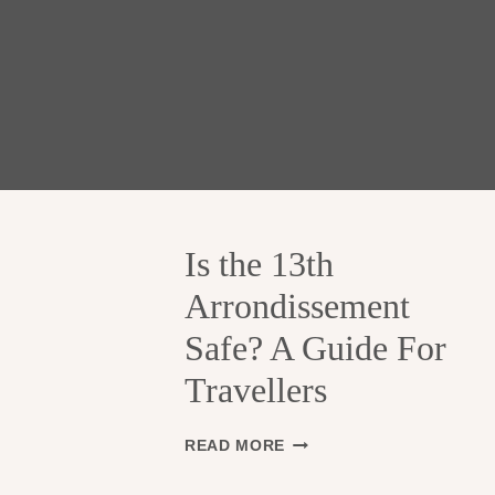
Is the 13th
Arrondissement
Safe? A Guide For
Travellers
I
READ MORE
S
T