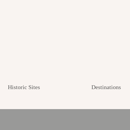
Historic Sites
Destinations