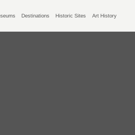
seums
Destinations
Historic Sites
Art History