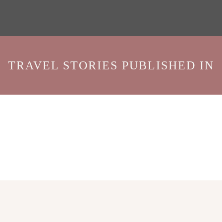
TRAVEL STORIES PUBLISHED IN