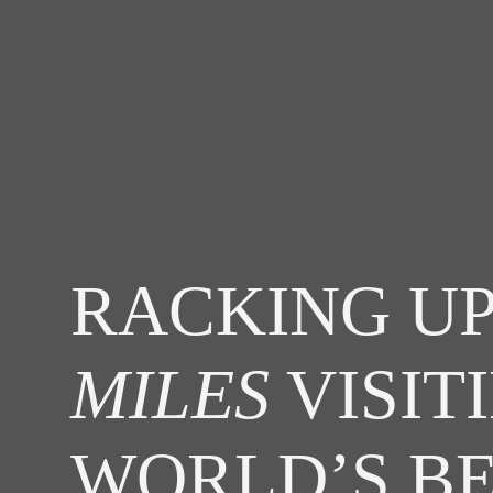
RACKING UP
MILES
VISIT
WORLD’S B