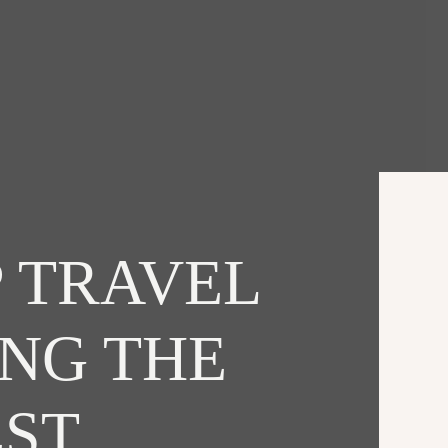
 TRAVEL
ING THE
EST