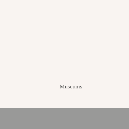
Museums