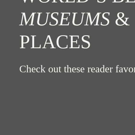
MUSEUMS
& 
PLACES
Check out these reader fav