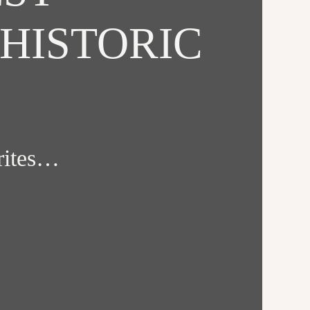
HISTORIC
orites…