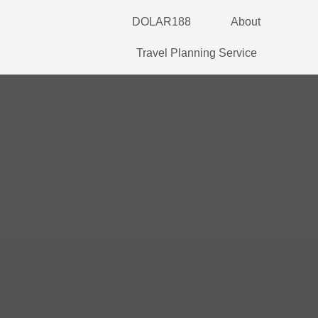
Skip
DOLAR188
About
to
content
Travel Planning Service