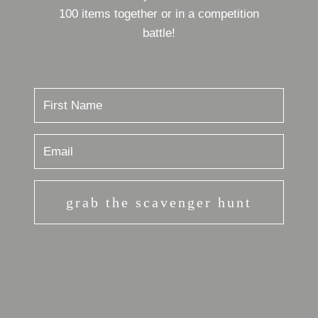
100 items together or in a competition
battle!
grab the scavenger hunt