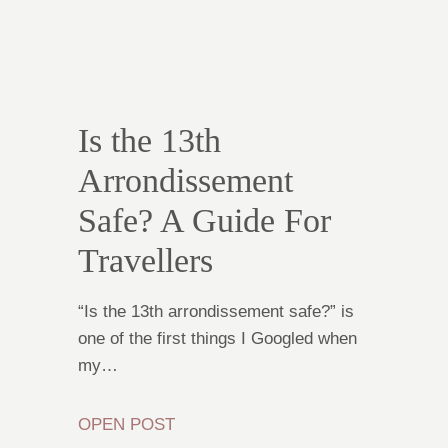
Is the 13th
Arrondissement
Safe? A Guide For
Travellers
“Is the 13th arrondissement safe?” is
one of the first things I Googled when
my…
OPEN POST