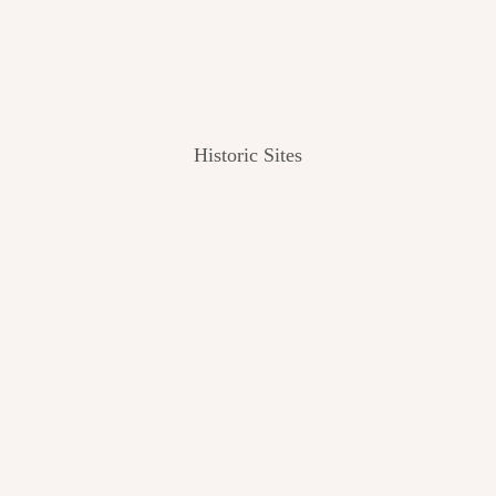
Historic Sites