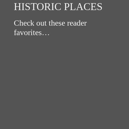
HISTORIC PLACES
Check out these reader
favorites…