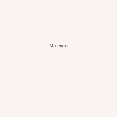
V
I
E
W
[
2
0
2
Museums
4
]