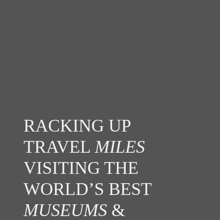
RACKING UP
TRAVEL
MILES
VISITING THE
WORLD’S BEST
MUSEUMS
&