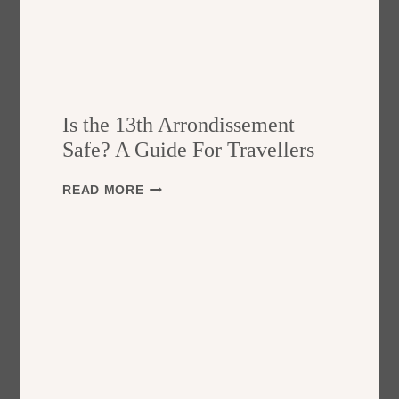
Is the 13th Arrondissement
Safe? A Guide For Travellers
I
READ MORE
S
T
H
E
1
3
T
H
A
R
R