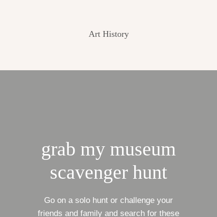
Art History
grab my museum
scavenger hunt
Go on a solo hunt or challenge your
friends and family and search for these