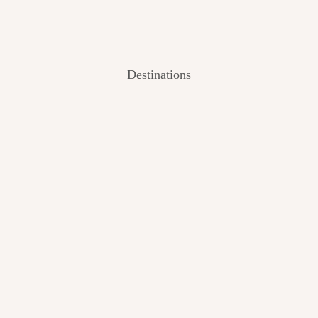
Destinations