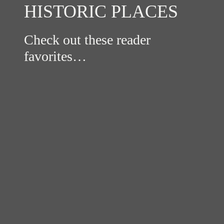
HISTORIC PLACES
Check out these reader
favorites…