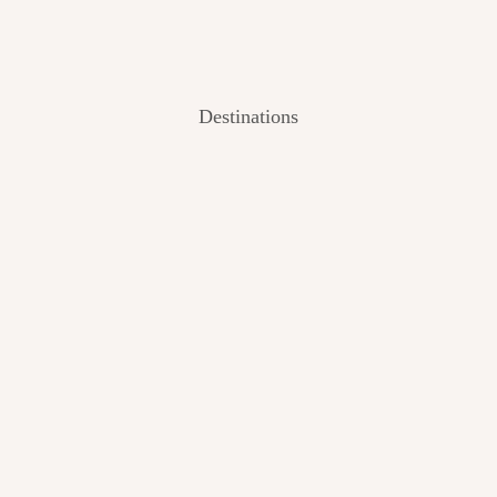
Destinations