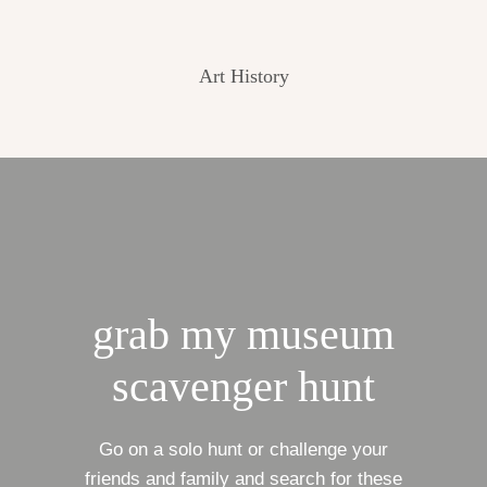
Art History
grab my museum
scavenger hunt
Go on a solo hunt or challenge your
friends and family and search for these