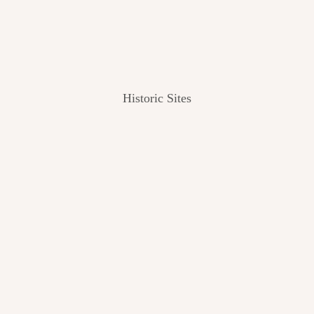
Historic Sites