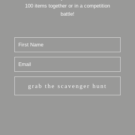
100 items together or in a competition
battle!
grab the scavenger hunt