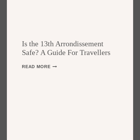
Is the 13th Arrondissement
Safe? A Guide For Travellers
I
READ MORE
S
T
H
E
1
3
T
H
A
R
R