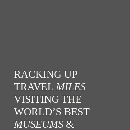
RACKING UP
TRAVEL
MILES
VISITING THE
WORLD’S BEST
MUSEUMS
&