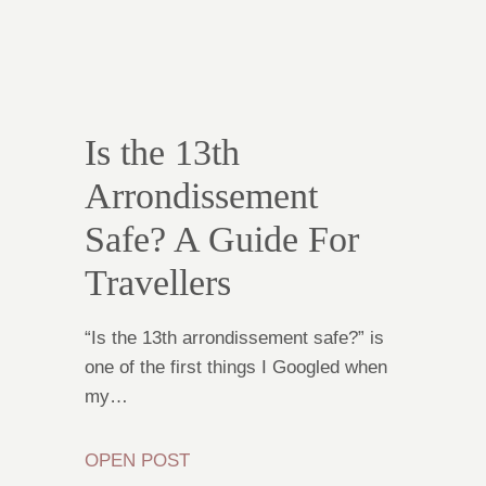
Is the 13th
Arrondissement
Safe? A Guide For
Travellers
“Is the 13th arrondissement safe?” is
one of the first things I Googled when
my…
OPEN POST