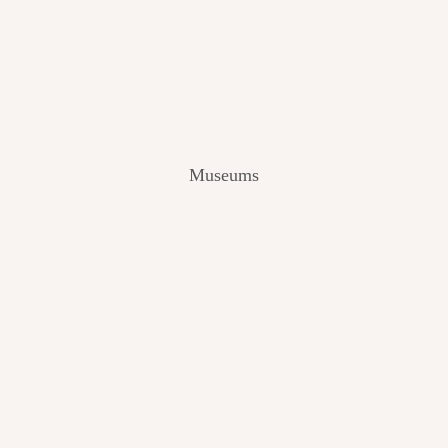
V
I
E
W
[
2
0
2
Museums
4
]