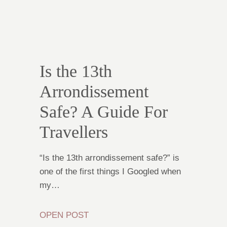
Is the 13th
Arrondissement
Safe? A Guide For
Travellers
“Is the 13th arrondissement safe?” is
one of the first things I Googled when
my…
OPEN POST