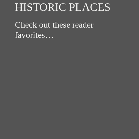
HISTORIC PLACES
Check out these reader
favorites…