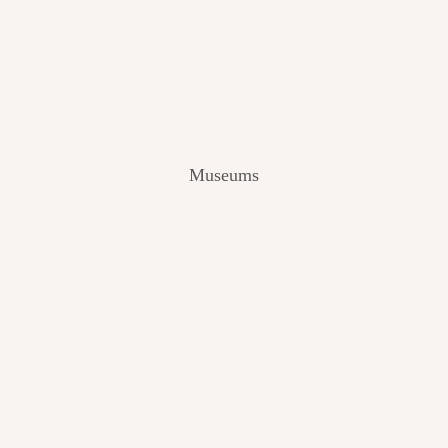
V
I
E
W
[
2
0
2
Museums
4
]