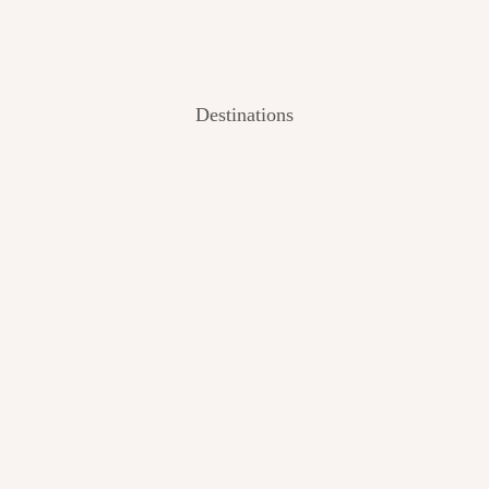
Destinations