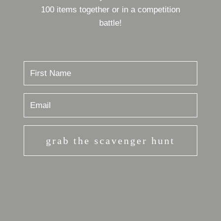
100 items together or in a competition
battle!
grab the scavenger hunt