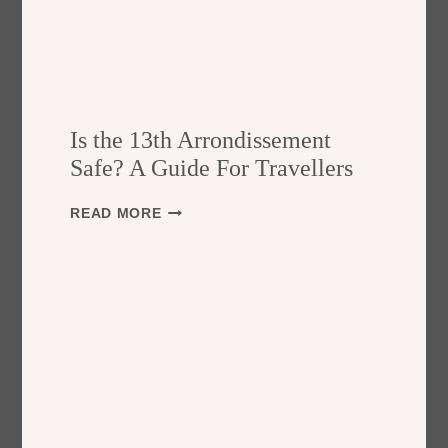
Is the 13th Arrondissement
Safe? A Guide For Travellers
I
READ MORE
S
T
H
E
1
3
T
H
A
R
R