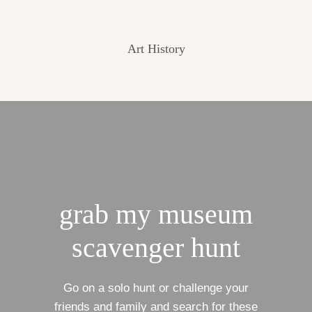
Art History
grab my museum
scavenger hunt
Go on a solo hunt or challenge your
friends and family and search for these