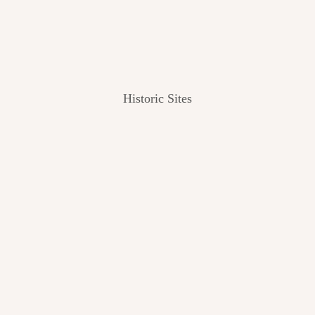
Historic Sites