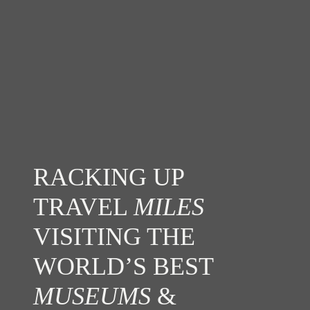
RACKING UP
TRAVEL
MILES
VISITING THE
WORLD’S BEST
MUSEUMS
&