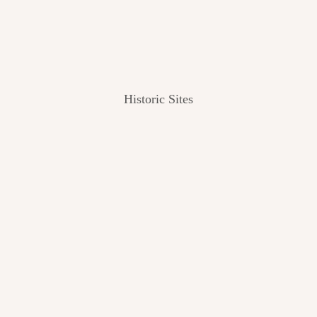
Historic Sites