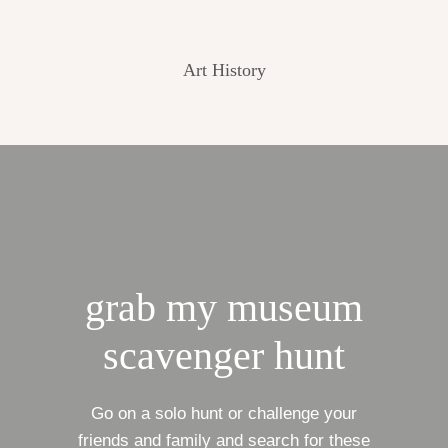
Art History
grab my museum
scavenger hunt
Go on a solo hunt or challenge your
friends and family and search for these