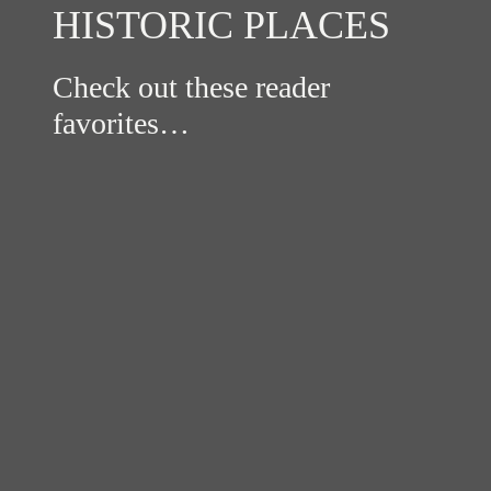
HISTORIC PLACES
Check out these reader
favorites…