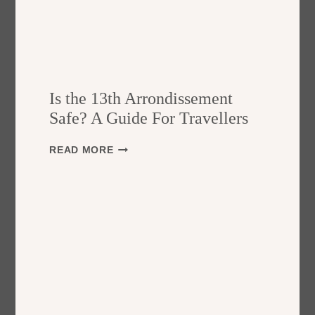
Is the 13th Arrondissement
Safe? A Guide For Travellers
I
READ MORE
S
T
H
E
1
3
T
H
A
R
R