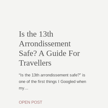
Is the 13th
Arrondissement
Safe? A Guide For
Travellers
“Is the 13th arrondissement safe?” is
one of the first things I Googled when
my…
OPEN POST