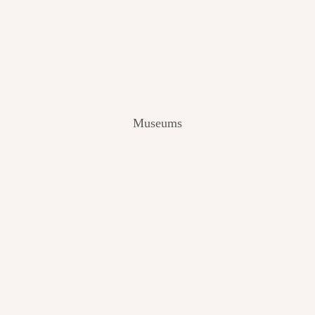
V
I
E
W
[
2
0
2
Museums
4
]