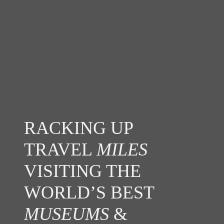
RACKING UP
TRAVEL
MILES
VISITING THE
WORLD’S BEST
MUSEUMS
&