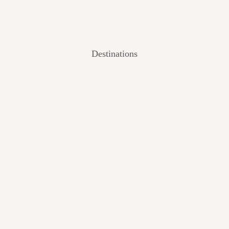
Destinations