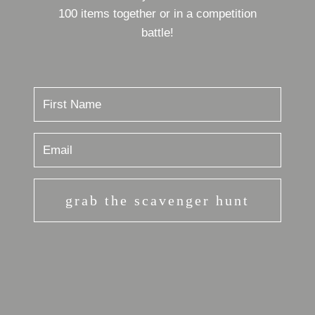
100 items together or in a competition
battle!
grab the scavenger hunt